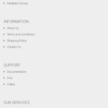
Feedback Survey
INFORMATION
About Us
Terms and Conditions
Shipping Policy
Contact Us
SUPPORT
Documentation
FAQ
Videos
OUR SERVICES