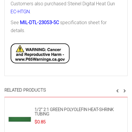
Customers also purchased Steinel Digital Heat Gun
EC-HTGN
.
See
MIL-DTL-23053-5C
specification sheet for
details.
RELATED PRODUCTS
1/2″ 2:1 GREEN POLYOLEFIN HEAT-SHRINK
TUBING
$
0.85