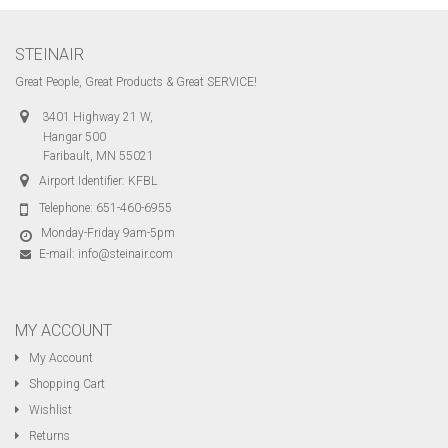
STEINAIR
Great People, Great Products & Great SERVICE!
3401 Highway 21 W,
Hangar 500
Faribault, MN 55021
Airport Identifier: KFBL
Telephone:
651-460-6955
Monday-Friday 9am-5pm
E-mail:
info@steinair.com
MY ACCOUNT
My Account
Shopping Cart
Wishlist
Returns