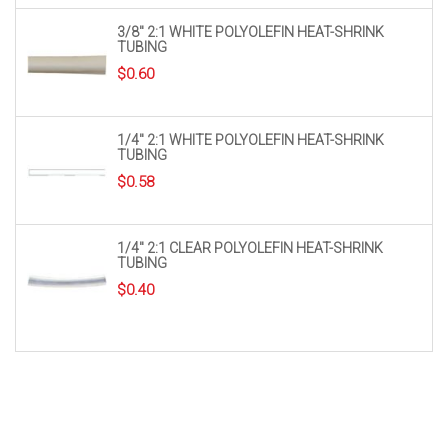
3/8″ 2:1 WHITE POLYOLEFIN HEAT-SHRINK
TUBING
$
0.60
1/4″ 2:1 WHITE POLYOLEFIN HEAT-SHRINK
TUBING
$
0.58
1/4″ 2:1 CLEAR POLYOLEFIN HEAT-SHRINK
TUBING
$
0.40