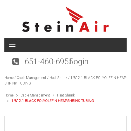
T
o
g
651-460-6955
Login
g
l
e
Home
/
Cable Management
/
Heat Shrink
/ 1/8″ 2:1 BLACK POLYOLEFIN HEAT-
n
SHRINK TUBING
a
v
i
Home
Cable Management
Heat Shrink
g
1/8″ 2:1 BLACK POLYOLEFIN HEAT-SHRINK TUBING
a
t
i
o
n