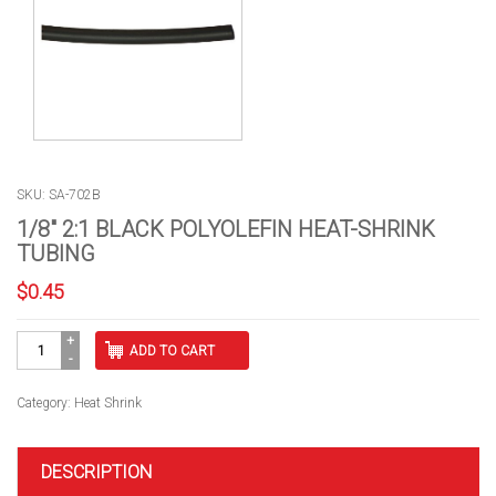
SKU: SA-702B
1/8″ 2:1 BLACK POLYOLEFIN HEAT-SHRINK
TUBING
$
0.45
1/8"
ADD TO CART
2:1
BLACK
POLYOLEFIN
Category:
Heat Shrink
HEAT-
SHRINK
TUBING
DESCRIPTION
quantity