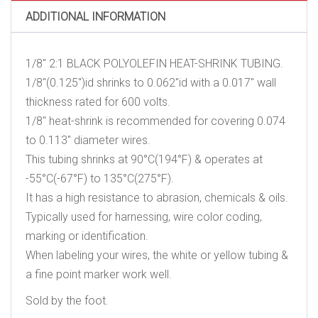
ADDITIONAL INFORMATION
1/8″ 2:1 BLACK POLYOLEFIN HEAT-SHRINK TUBING.
1/8″(0.125″)id shrinks to 0.062″id with a 0.017″ wall
thickness rated for 600 volts.
1/8″ heat-shrink is recommended for covering 0.074
to 0.113″ diameter wires.
This tubing shrinks at 90°C(194°F) & operates at
-55°C(-67°F) to 135°C(275°F).
It has a high resistance to abrasion, chemicals & oils.
Typically used for harnessing, wire color coding,
marking or identification.
When labeling your wires, the white or yellow tubing &
a fine point marker work well.
Sold by the foot.