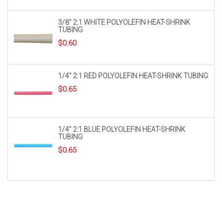
3/8″ 2:1 WHITE POLYOLEFIN HEAT-SHRINK
TUBING
$
0.60
1/4″ 2:1 RED POLYOLEFIN HEAT-SHRINK TUBING
$
0.65
1/4″ 2:1 BLUE POLYOLEFIN HEAT-SHRINK
TUBING
$
0.65