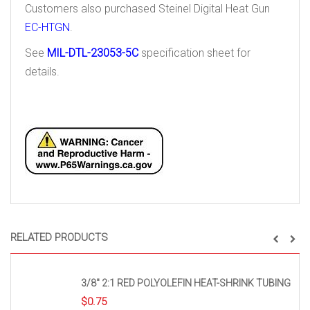
Customers also purchased Steinel Digital Heat Gun
EC-HTGN
.
See
MIL-DTL-23053-5C
specification sheet for
details.
RELATED PRODUCTS
3/8″ 2:1 RED POLYOLEFIN HEAT-SHRINK TUBING
$
0.75