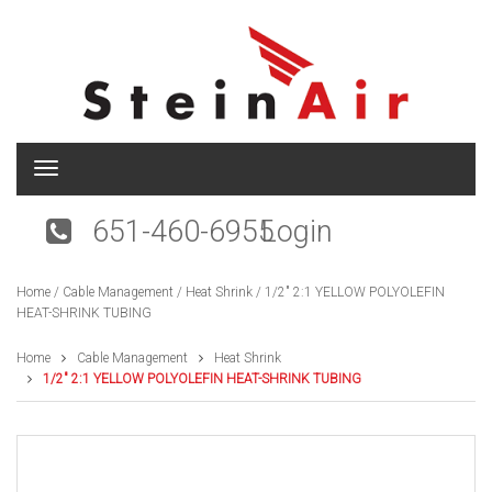
T
o
g
651-460-6955
Login
g
l
e
Home
/
Cable Management
/
Heat Shrink
/ 1/2″ 2:1 YELLOW POLYOLEFIN
n
HEAT-SHRINK TUBING
a
v
i
Home
Cable Management
Heat Shrink
g
1/2″ 2:1 YELLOW POLYOLEFIN HEAT-SHRINK TUBING
a
t
i
o
n