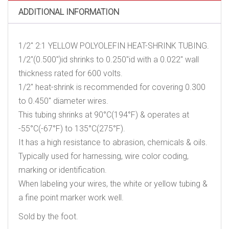
ADDITIONAL INFORMATION
1/2″ 2:1 YELLOW POLYOLEFIN HEAT-SHRINK TUBING.
1/2″(0.500″)id shrinks to 0.250″id with a 0.022″ wall
thickness rated for 600 volts.
1/2″ heat-shrink is recommended for covering 0.300
to 0.450″ diameter wires.
This tubing shrinks at 90°C(194°F) & operates at
-55°C(-67°F) to 135°C(275°F).
It has a high resistance to abrasion, chemicals & oils.
Typically used for harnessing, wire color coding,
marking or identification.
When labeling your wires, the white or yellow tubing &
a fine point marker work well.
Sold by the foot.