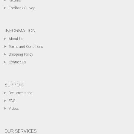
Returns
Feedback Survey
INFORMATION
About Us
Terms and Conditions
Shipping Policy
Contact Us
SUPPORT
Documentation
FAQ
Videos
OUR SERVICES