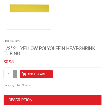
SKU: SA-706Y
1/2″ 2:1 YELLOW POLYOLEFIN HEAT-SHRINK
TUBING
$
0.95
1/2"
ADD TO CART
2:1
YELLOW
POLYOLEFIN
Category:
Heat Shrink
HEAT-
SHRINK
TUBING
DESCRIPTION
quantity