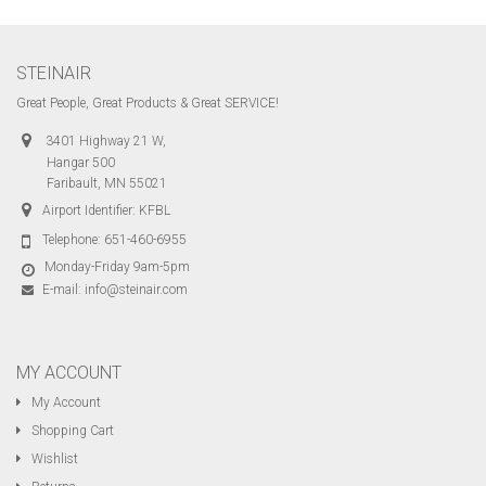
STEINAIR
Great People, Great Products & Great SERVICE!
3401 Highway 21 W,
Hangar 500
Faribault, MN 55021
Airport Identifier: KFBL
Telephone:
651-460-6955
Monday-Friday 9am-5pm
E-mail:
info@steinair.com
MY ACCOUNT
My Account
Shopping Cart
Wishlist