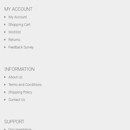
MY ACCOUNT
My Account
Shopping Cart
Wishlist
Returns
Feedback Survey
INFORMATION
About Us
Terms and Conditions
Shipping Policy
Contact Us
SUPPORT
Documentation