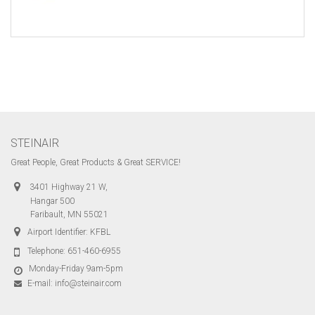
STEINAIR
Great People, Great Products & Great SERVICE!
3401 Highway 21 W,
Hangar 500
Faribault, MN 55021
Airport Identifier: KFBL
Telephone:
651-460-6955
Monday-Friday 9am-5pm
E-mail:
info@steinair.com