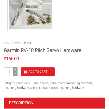
SKU: A/P-RV10-PITCH
Garmin RV-10 Pitch Servo Hardware
$
165.00
Garmin
ADD TO CART
RV-
10
Pitch
Category:
Servo
Tags:
Garmin servo
,
garmin servo mounting hardware
,
Servo
mounting hardware
,
Servo Hardware
,
servo mounting hardware
Hardware
quantity
DESCRIPTION