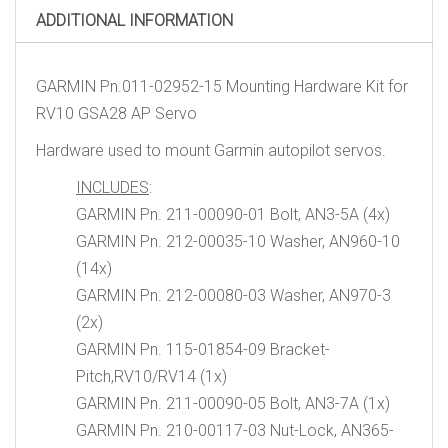
ADDITIONAL INFORMATION
GARMIN Pn.011-02952-15 Mounting Hardware Kit for
RV10 GSA28 AP Servo
Hardware used to mount Garmin autopilot servos.
INCLUDES
:
GARMIN Pn. 211-00090-01 Bolt, AN3-5A (4x)
GARMIN Pn. 212-00035-10 Washer, AN960-10
(14x)
GARMIN Pn. 212-00080-03 Washer, AN970-3
(2x)
GARMIN Pn. 115-01854-09 Bracket-
Pitch,RV10/RV14 (1x)
GARMIN Pn. 211-00090-05 Bolt, AN3-7A (1x)
GARMIN Pn. 210-00117-03 Nut-Lock, AN365-