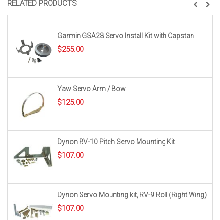
RELATED PRODUCTS
Garmin GSA28 Servo Install Kit with Capstan
$
255.00
Yaw Servo Arm / Bow
$
125.00
Dynon RV-10 Pitch Servo Mounting Kit
$
107.00
Dynon Servo Mounting kit, RV-9 Roll (Right Wing)
$
107.00