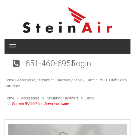
T
o
g
651-460-6955
Login
g
l
e
Home
/
Accessories
/
Mounting Hardware
/
Servo
/ Garmin RV-10 Pitch Servo
n
Hardware
a
v
i
Home
Accessories
Mounting Hardware
Servo
g
Garmin RV-10 Pitch Servo Hardware
a
t
i
o
n