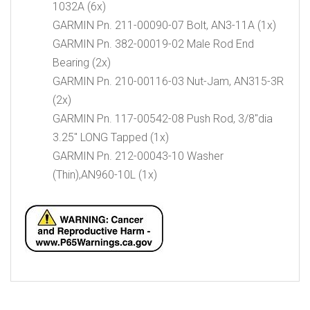
1032A (6x)
GARMIN Pn. 211-00090-07 Bolt, AN3-11A (1x)
GARMIN Pn. 382-00019-02 Male Rod End
Bearing (2x)
GARMIN Pn. 210-00116-03 Nut-Jam, AN315-3R
(2x)
GARMIN Pn. 117-00542-08 Push Rod, 3/8″dia
3.25″ LONG Tapped (1x)
GARMIN Pn. 212-00043-10 Washer
(Thin),AN960-10L (1x)