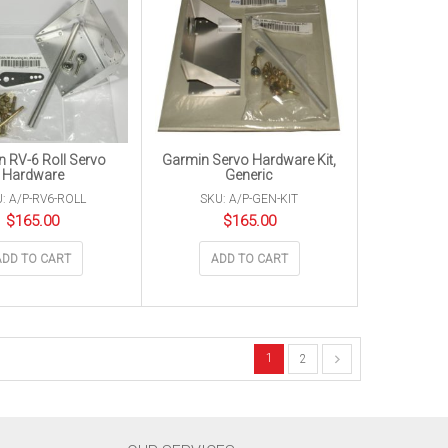
 RV-6 Roll Servo
Garmin Servo Hardware Kit,
Hardware
Generic
: A/P-RV6-ROLL
SKU: A/P-GEN-KIT
$
165.00
$
165.00
ADD TO CART
ADD TO CART
1
2