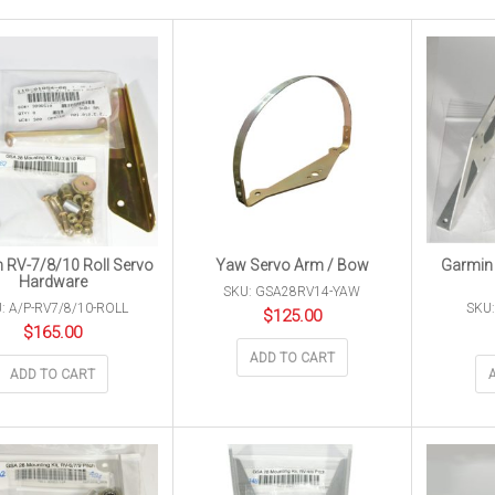
 RV-7/8/10 Roll Servo
Yaw Servo Arm / Bow
Garmin 
Hardware
SKU: GSA28RV14-YAW
: A/P-RV7/8/10-ROLL
SKU:
$
125.00
$
165.00
ADD TO CART
ADD TO CART