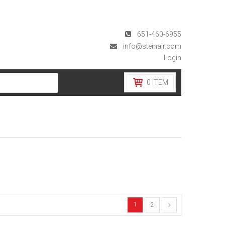
651-460-6955
info@steinair.com
Login
0
ITEM
1
2