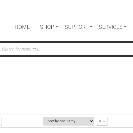
HOME
SHOP
SUPPORT
SERVICES
ts
8