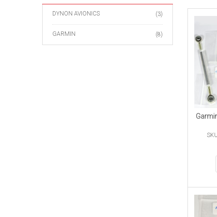
DYNON AVIONICS
(3)
GARMIN
(8)
Garmin
SKU