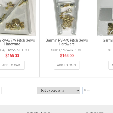
 RV-6/7/9 Pitch Servo
Garmin RV-4/8 Pitch Servo
Garmin
Hardware
Hardware
: A/P-RV6/7/9-PITCH
SKU: A/P-RV4/8-PITCH
SKU
$
165.00
$
165.00
ADD TO CART
ADD TO CART
8