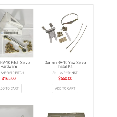
RV-10 Pitch Servo
Garmin RV-10 Yaw Servo
Hardware
Install Kit
 A/P-RV10-PITCH
SKU: A/P-YD-INST
$
165.00
$
650.00
ADD TO CART
ADD TO CART