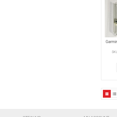
Garmin
SKU