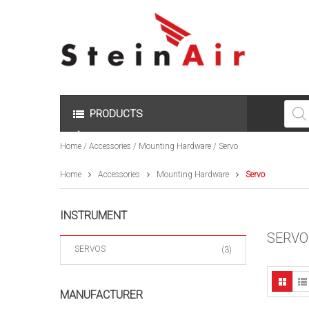
Produc
search
PRODUCTS
Home
/
Accessories
/
Mounting Hardware
/ Servo
Home
Accessories
Mounting Hardware
Servo
INSTRUMENT
SERVO
SERVOS
(3)
MANUFACTURER