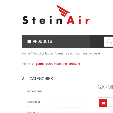
Produc
search
PRODUCTS
Home
/ Products tagged “garmin servo mounting hardware”
Home
garmin servo mounting hardware
ALL CATEGORIES
GARMI
Accessories
Antennas
Avionics