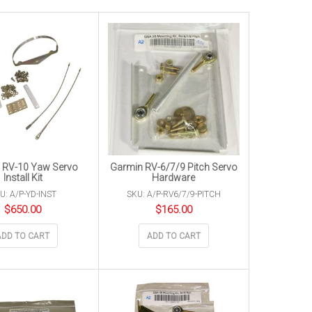
 RV-10 Yaw Servo
Garmin RV-6/7/9 Pitch Servo
Install Kit
Hardware
U: A/P-YD-INST
SKU: A/P-RV6/7/9-PITCH
$
650.00
$
165.00
ADD TO CART
ADD TO CART