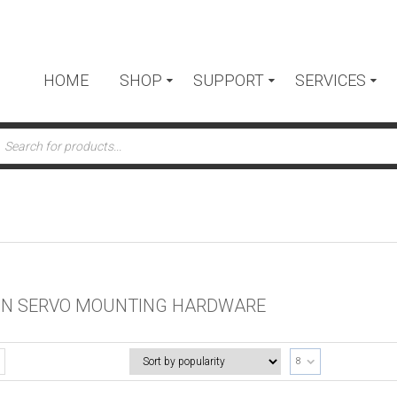
HOME
SHOP
SUPPORT
SERVICES
ts
N SERVO MOUNTING HARDWARE
8