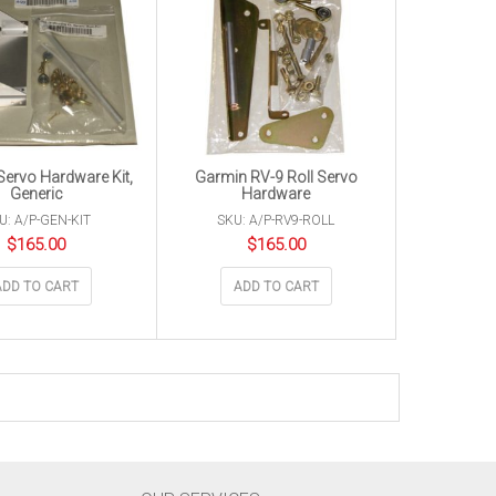
ervo Hardware Kit,
Garmin RV-9 Roll Servo
Generic
Hardware
U: A/P-GEN-KIT
SKU: A/P-RV9-ROLL
$
165.00
$
165.00
ADD TO CART
ADD TO CART