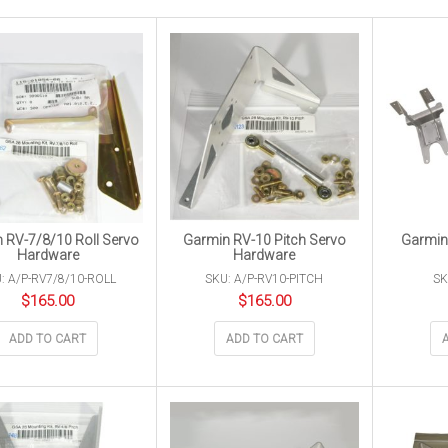
 RV-7/8/10 Roll Servo
Garmin RV-10 Pitch Servo
Garmin
Hardware
Hardware
: A/P-RV7/8/10-ROLL
SKU: A/P-RV10-PITCH
SK
$
165.00
$
165.00
ADD TO CART
ADD TO CART