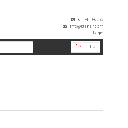
651-460-6955
info@steinair.com
Login
0
ITEM