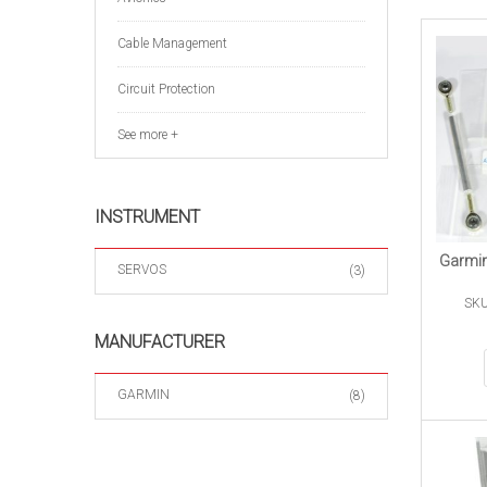
Cable Management
Circuit Protection
See more +
INSTRUMENT
Garmin
SERVOS
(3)
SKU
MANUFACTURER
GARMIN
(8)