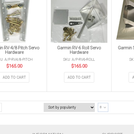
n RV-4/8 Pitch Servo
Garmin RV-6 Roll Servo
Garmin S
Hardware
Hardware
U: A/P-RV4/8-PITCH
SKU: A/P-RV6-ROLL
SK
$
165.00
$
165.00
ADD TO CART
ADD TO CART
8