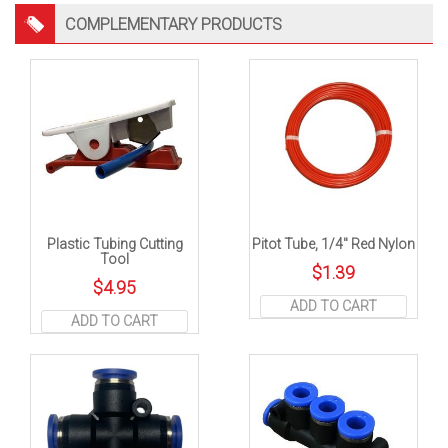
COMPLEMENTARY PRODUCTS
Plastic Tubing Cutting
Pitot Tube, 1/4″ Red Nylon
Tool
$
1.39
$
4.95
ADD TO CART
ADD TO CART