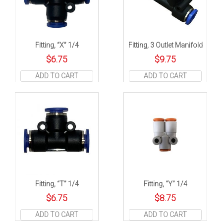
Fitting, “X” 1/4
Fitting, 3 Outlet Manifold
$
6.75
$
9.75
ADD TO CART
ADD TO CART
Fitting, “T” 1/4
Fitting, “Y” 1/4
$
6.75
$
8.75
ADD TO CART
ADD TO CART