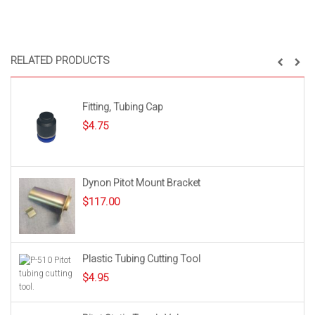
RELATED PRODUCTS
Fitting, Tubing Cap
$
4.75
Dynon Pitot Mount Bracket
$
117.00
Plastic Tubing Cutting Tool
$
4.95