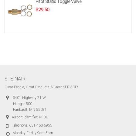
Pitot Static Toggle Valve
$
29.50
STEINAIR
Great People, Great Products & Great SERVICE!
3401 Highway 21 W,
Hangar 500
Faribault, MN 55021
Airport Identifier: KFBL
Telephone:
651-460-6955
Monday-Friday 9am-5pm