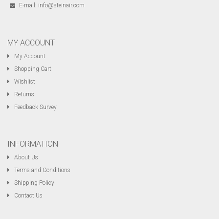
E-mail:
info@steinair.com
MY ACCOUNT
My Account
Shopping Cart
Wishlist
Returns
Feedback Survey
INFORMATION
About Us
Terms and Conditions
Shipping Policy
Contact Us