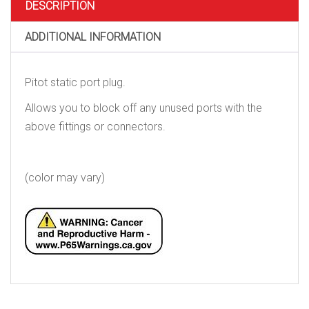
DESCRIPTION
ADDITIONAL INFORMATION
Pitot static port plug.
Allows you to block off any unused ports with the
above fittings or connectors.
(color may vary)