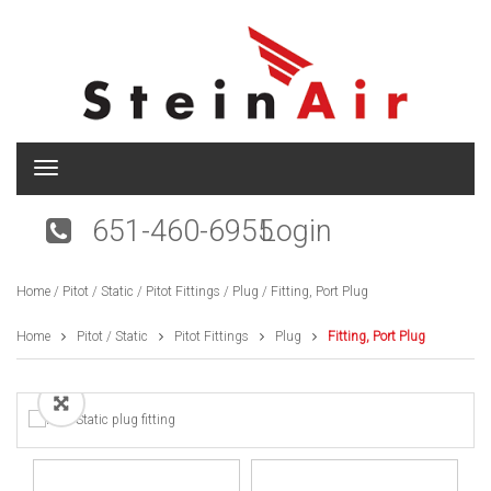
T
o
g
651-460-6955
Login
g
l
e
Home
/
Pitot / Static
/
Pitot Fittings
/
Plug
/ Fitting, Port Plug
n
a
v
Home
Pitot / Static
Pitot Fittings
Plug
Fitting, Port Plug
i
g
a
t
i
o
n