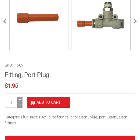
SKU: P-509
Fitting, Port Plug
$
1.95
Fitting,
ADD TO CART
Port
Plug
quantity
Category:
Plug
Tags:
Pitot
,
pitot fittings
,
pitot static
,
plug
,
port
,
Static
,
static
fittings