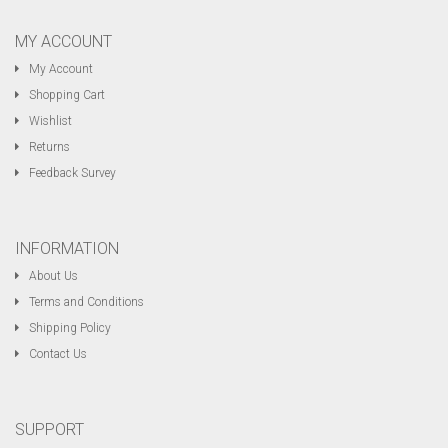
MY ACCOUNT
My Account
Shopping Cart
Wishlist
Returns
Feedback Survey
INFORMATION
About Us
Terms and Conditions
Shipping Policy
Contact Us
SUPPORT