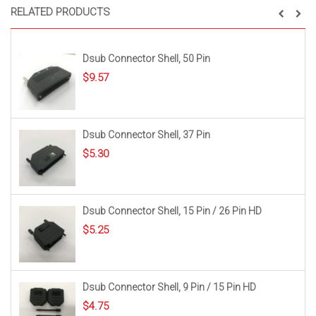
RELATED PRODUCTS
Dsub Connector Shell, 50 Pin
$
9.57
Dsub Connector Shell, 37 Pin
$
5.30
Dsub Connector Shell, 15 Pin / 26 Pin HD
$
5.25
Dsub Connector Shell, 9 Pin / 15 Pin HD
$
4.75