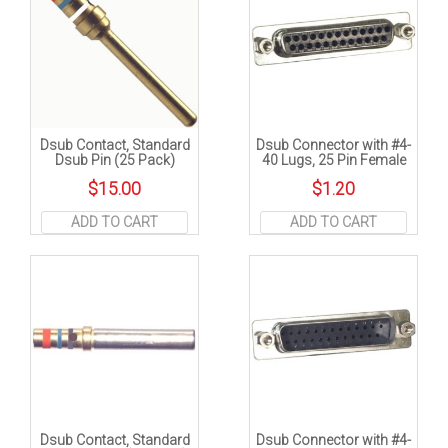
Dsub Contact, Standard
Dsub Connector with #4-
Dsub Pin (25 Pack)
40 Lugs, 25 Pin Female
$
15.00
$
1.20
ADD TO CART
ADD TO CART
Dsub Contact, Standard
Dsub Connector with #4-