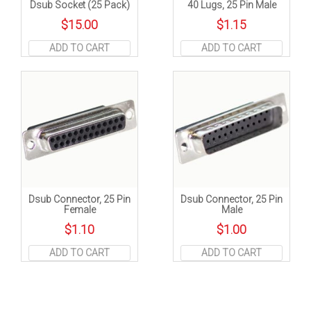
Dsub Socket (25 Pack)
40 Lugs, 25 Pin Male
$
15.00
$
1.15
ADD TO CART
ADD TO CART
Dsub Connector, 25 Pin
Dsub Connector, 25 Pin
Female
Male
$
1.10
$
1.00
ADD TO CART
ADD TO CART