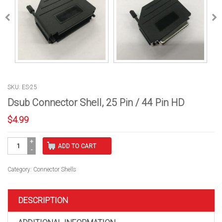
SKU: ES-25
Dsub Connector Shell, 25 Pin / 44 Pin HD
$
4.99
Dsub
ADD TO CART
Connector
Shell,
25
Category:
Connector Shells
Pin
/
44
DESCRIPTION
Pin
HD