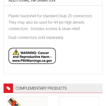
ADDITIONAL INFORMATION
quantity
Plastic backshell for standard Dsub 25 connectors.
They may also be used for 44 pin High density
connectors. Includes screws & strain relief.
Dsub connectors sold separately.
COMPLEMENTARY PRODUCTS