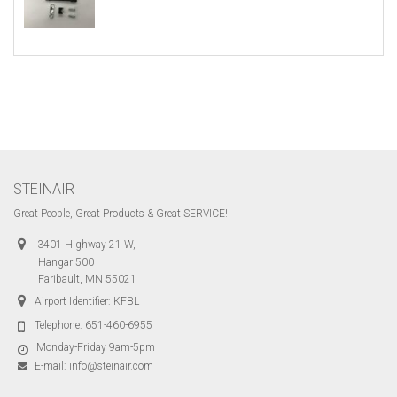
STEINAIR
Great People, Great Products & Great SERVICE!
3401 Highway 21 W,
Hangar 500
Faribault, MN 55021
Airport Identifier: KFBL
Telephone:
651-460-6955
Monday-Friday 9am-5pm
E-mail:
info@steinair.com