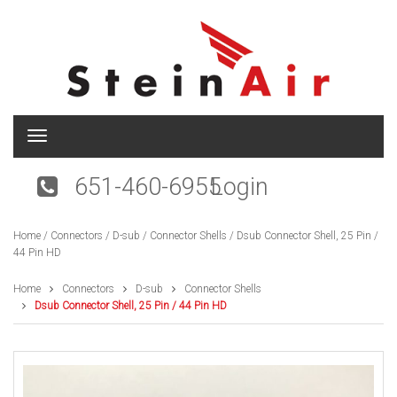
T
o
g
651-460-6955
Login
g
l
e
Home
/
Connectors
/
D-sub
/
Connector Shells
/ Dsub Connector Shell, 25 Pin /
n
44 Pin HD
a
v
i
Home
Connectors
D-sub
Connector Shells
g
Dsub Connector Shell, 25 Pin / 44 Pin HD
a
t
i
o
n