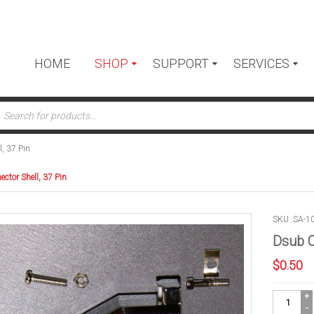
HOME
SHOP
SUPPORT
SERVICES
ts
, 37 Pin
ctor Shell, 37 Pin
SKU: SA-1
Dsub C
$
0.50
Dsub
Connector