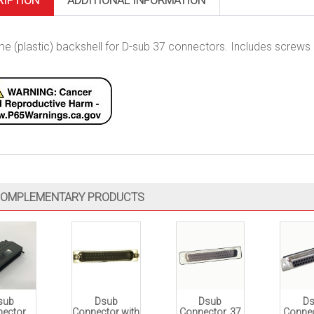
RIPTION
ADDITIONAL INFORMATION
e (plastic) backshell for D-sub 37 connectors. Includes screws & 
OMPLEMENTARY PRODUCTS
sub
Dsub
Dsub
D
ector
Connector with
Connector, 37
Connec