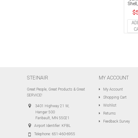
Shell
$
5
AD
C
STEINAIR
MY ACCOUNT
Great People, Great Products & Great
My Account
SERVICE!
Shopping Cart
Wishlist
3401 Highway 21 W,
Hangar 500
Returns
Faribault, MN 55021
Feedback Survey
Airport Identifier: KFBL
Telephone:
651-460-6955