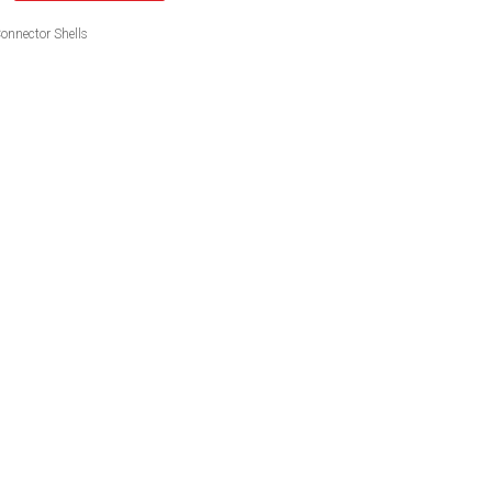
onnector Shells