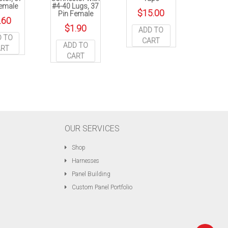
Female
#4-40 Lugs, 37
$
15.00
Pin Female
.60
$
1.90
ADD TO
D TO
CART
ADD TO
ART
CART
OUR SERVICES
Shop
Harnesses
Panel Building
Custom Panel Portfolio