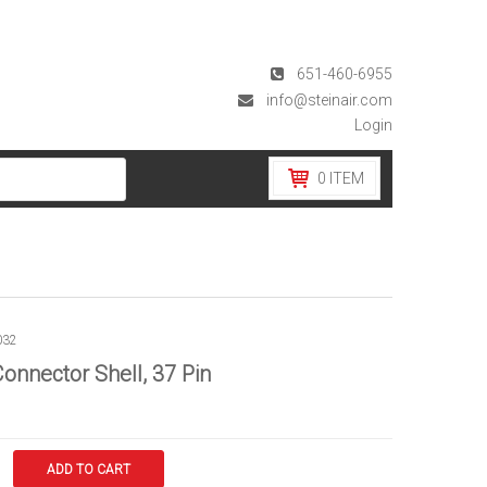
651-460-6955
info@steinair.com
Login
0
ITEM
032
onnector Shell, 37 Pin
ADD TO CART