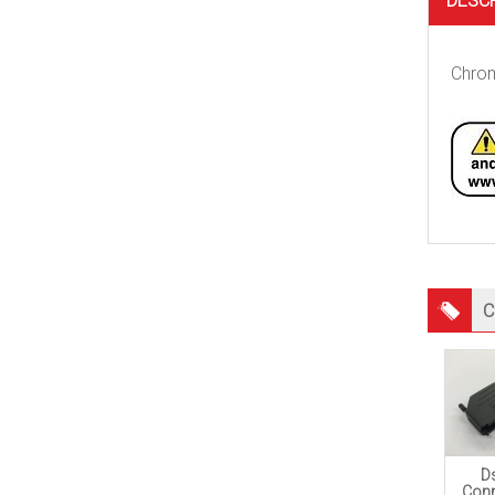
DESC
Chrom
C
D
Conn