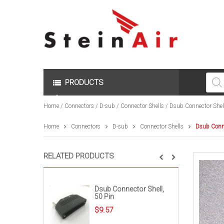
Produc
search
PRODUCTS
Home
/
Connectors
/
D-sub
/
Connector Shells
/ Dsub Connector Shell
Home
Connectors
D-sub
Connector Shells
Dsub Conne
RELATED PRODUCTS
Dsub Connector Shell,
50 Pin
$
9.57