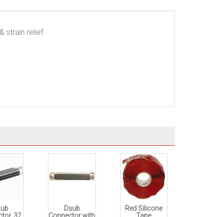
strain relief.
sub
Dsub
Red Silicone
tor, 37
Connector with
Tape