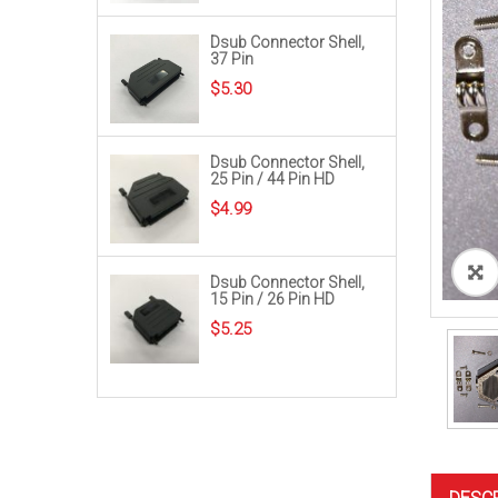
Dsub Connector Shell,
37 Pin
$
5.30
Dsub Connector Shell,
25 Pin / 44 Pin HD
$
4.99
Dsub Connector Shell,
15 Pin / 26 Pin HD
$
5.25