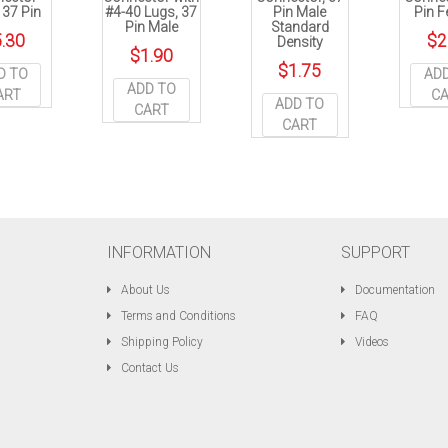
, 37 Pin
#4-40 Lugs, 37
Pin Male
Pin 
Pin Male
Standard
.30
$
2
Density
$
1.90
$
1.75
D TO
AD
ADD TO
ART
C
ADD TO
CART
CART
INFORMATION
SUPPORT
About Us
Documentation
Terms and Conditions
FAQ
Shipping Policy
Videos
Contact Us