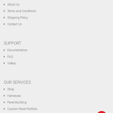
About Us
Terms and Conditions
Shipping Policy
Contact Us
SUPPORT
Documentation
FAQ
Videos
OUR SERVICES
Shop
Harnesses
Panel Building
Custom Panel Portfolio