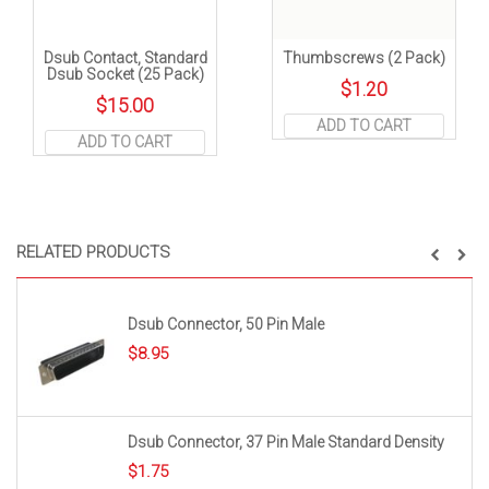
Dsub Contact, Standard
Thumbscrews (2 Pack)
Dsub Socket (25 Pack)
$
1.20
$
15.00
ADD TO CART
ADD TO CART
RELATED PRODUCTS
Dsub Connector, 50 Pin Male
$
8.95
Dsub Connector, 37 Pin Male Standard Density
$
1.75