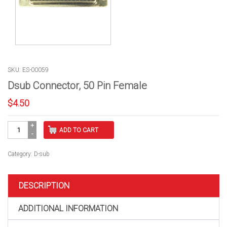
SKU: ES-00059
Dsub Connector, 50 Pin Female
$
4.50
Dsub
ADD TO CART
Connector,
50
Pin
Category:
D-sub
Female
quantity
DESCRIPTION
ADDITIONAL INFORMATION