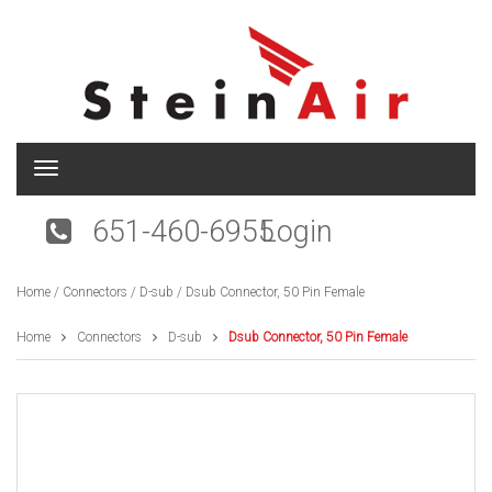
T
o
g
651-460-6955
Login
g
l
e
Home
/
Connectors
/
D-sub
/ Dsub Connector, 50 Pin Female
n
a
v
Home
Connectors
D-sub
Dsub Connector, 50 Pin Female
i
g
a
t
i
o
n