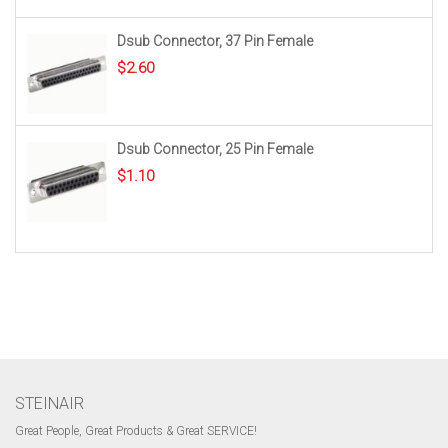
Dsub Connector, 37 Pin Female
$
2.60
Dsub Connector, 25 Pin Female
$
1.10
STEINAIR
Great People, Great Products & Great SERVICE!