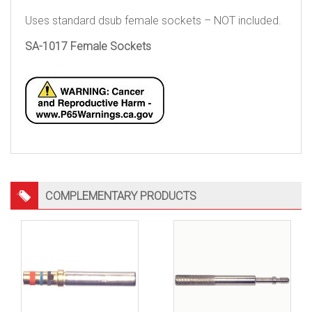
Uses standard dsub female sockets – NOT included.
SA-1017 Female Sockets
COMPLEMENTARY PRODUCTS