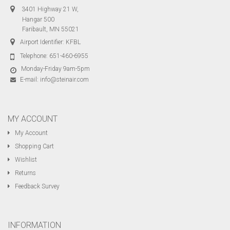
3401 Highway 21 W,
Hangar 500
Faribault, MN 55021
Airport Identifier: KFBL
Telephone:
651-460-6955
Monday-Friday 9am-5pm
E-mail:
info@steinair.com
MY ACCOUNT
My Account
Shopping Cart
Wishlist
Returns
Feedback Survey
INFORMATION