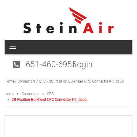
T
o
g
651-460-6955
Login
g
l
e
Home
/
Connectors
/
CPC
/ 28 Position Bulkhead CPC Connector Kit, dsub
n
a
v
Home
Connectors
CPC
i
28 Position Bulkhead CPC Connector Kit, dsub
g
a
t
i
o
n