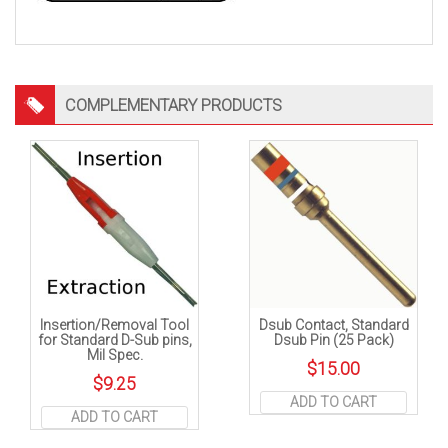
COMPLEMENTARY PRODUCTS
Insertion/Removal Tool
Dsub Contact, Standard
for Standard D-Sub pins,
Dsub Pin (25 Pack)
Mil Spec.
$
15.00
$
9.25
ADD TO CART
ADD TO CART