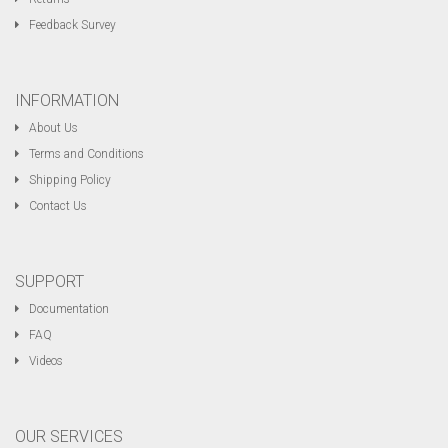
Feedback Survey
INFORMATION
About Us
Terms and Conditions
Shipping Policy
Contact Us
SUPPORT
Documentation
FAQ
Videos
OUR SERVICES