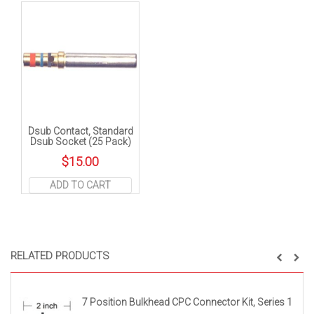
Dsub Contact, Standard
Dsub Socket (25 Pack)
$
15.00
ADD TO CART
RELATED PRODUCTS
7 Position Bulkhead CPC Connector Kit, Series 1