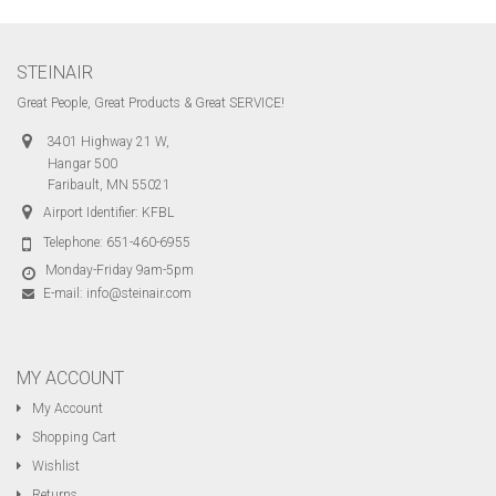
STEINAIR
Great People, Great Products & Great SERVICE!
3401 Highway 21 W,
Hangar 500
Faribault, MN 55021
Airport Identifier: KFBL
Telephone:
651-460-6955
Monday-Friday 9am-5pm
E-mail:
info@steinair.com
MY ACCOUNT
My Account
Shopping Cart
Wishlist
Returns