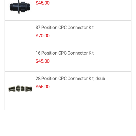
$
45.00
37 Position CPC Connector Kit
$
70.00
16 Position CPC Connector Kit
$
45.00
28 Position CPC Connector Kit, dsub
$
65.00