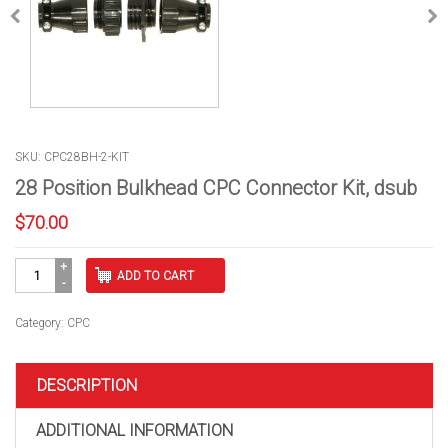
SKU: CPC28BH-2-KIT
28 Position Bulkhead CPC Connector Kit, dsub
$
70.00
28
ADD TO CART
Position
Bulkhead
CPC
Category:
CPC
Connector
Kit,
dsub
DESCRIPTION
quantity
ADDITIONAL INFORMATION