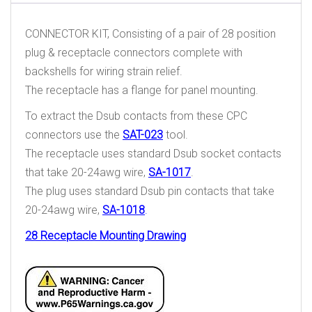
CONNECTOR KIT, Consisting of a pair of 28 position
plug & receptacle connectors complete with
backshells for wiring strain relief.
The receptacle has a flange for panel mounting.
To extract the Dsub contacts from these CPC
connectors use the
SAT-023
tool.
The receptacle uses standard Dsub socket contacts
that take 20-24awg wire,
SA-1017
.
The plug uses standard Dsub pin contacts that take
20-24awg wire,
SA-1018
.
28 Receptacle Mounting Drawing