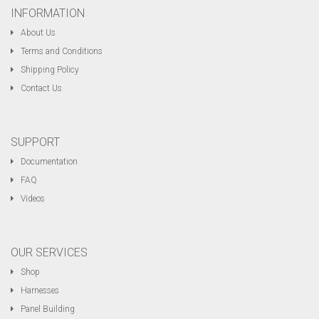
INFORMATION
About Us
Terms and Conditions
Shipping Policy
Contact Us
SUPPORT
Documentation
FAQ
Videos
OUR SERVICES
Shop
Harnesses
Panel Building