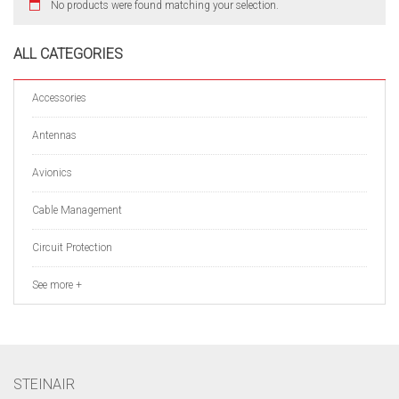
No products were found matching your selection.
ALL CATEGORIES
Accessories
Antennas
Avionics
Cable Management
Circuit Protection
See more +
STEINAIR