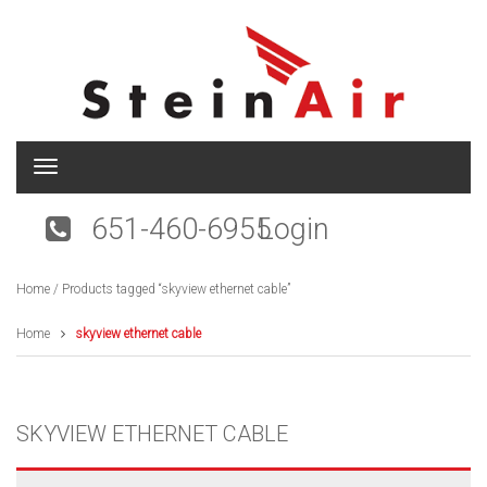
T
o
g
651-460-6955
Login
g
l
e
Home
/ Products tagged “skyview ethernet cable”
n
a
v
Home
skyview ethernet cable
i
g
a
t
SKYVIEW ETHERNET CABLE
i
o
n