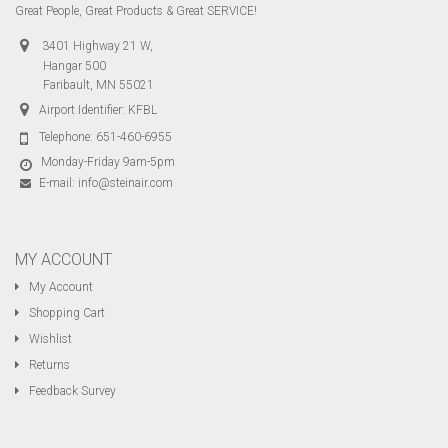
Great People, Great Products & Great SERVICE!
3401 Highway 21 W,
Hangar 500
Faribault, MN 55021
Airport Identifier: KFBL
Telephone:
651-460-6955
Monday-Friday 9am-5pm
E-mail:
info@steinair.com
MY ACCOUNT
My Account
Shopping Cart
Wishlist
Returns
Feedback Survey