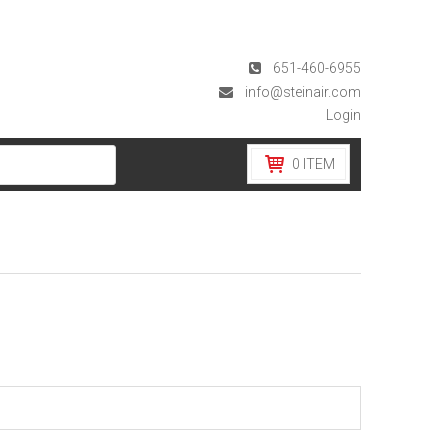
651-460-6955
info@steinair.com
Login
0
ITEM