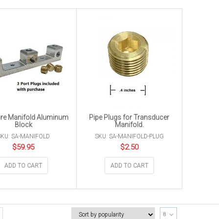
re Manifold Aluminum
Pipe Plugs for Transducer
Block
Manifold.
SKU: SA-MANIFOLD
SKU: SA-MANIFOLD-PLUG
$
59.95
$
2.50
ADD TO CART
ADD TO CART
8