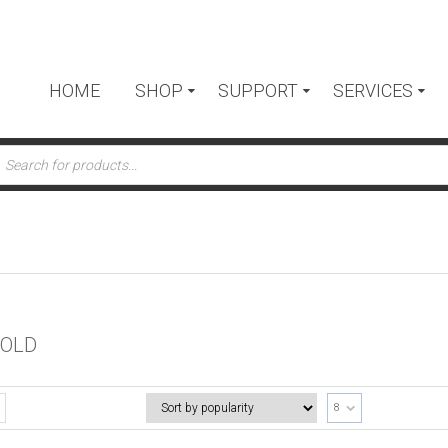
HOME
SHOP
SUPPORT
SERVICES
ts
FOLD
8