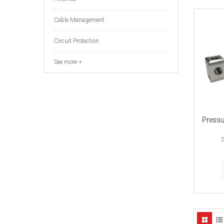
Cable Management
Circuit Protection
See more +
Pressu