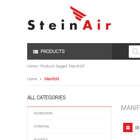
Produc
search
PRODUCTS
Home
/ Products tagged “Manifold”
Home
Manifold
ALL CATEGORIES
MANI
Accessories
Antennas
Avionics