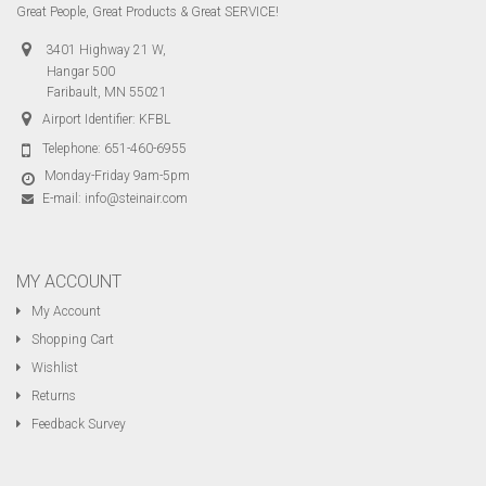
Great People, Great Products & Great SERVICE!
3401 Highway 21 W,
Hangar 500
Faribault, MN 55021
Airport Identifier: KFBL
Telephone:
651-460-6955
Monday-Friday 9am-5pm
E-mail:
info@steinair.com
MY ACCOUNT
My Account
Shopping Cart
Wishlist
Returns
Feedback Survey