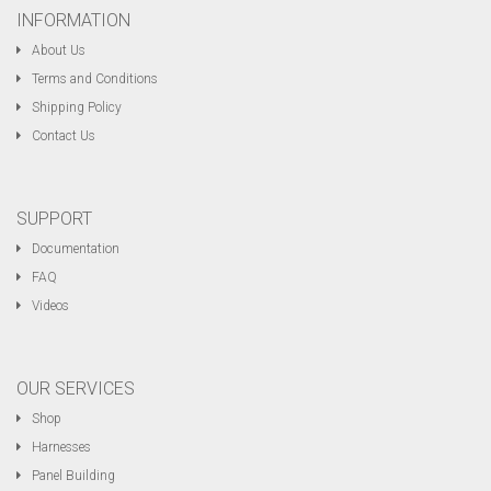
INFORMATION
About Us
Terms and Conditions
Shipping Policy
Contact Us
SUPPORT
Documentation
FAQ
Videos
OUR SERVICES
Shop
Harnesses
Panel Building