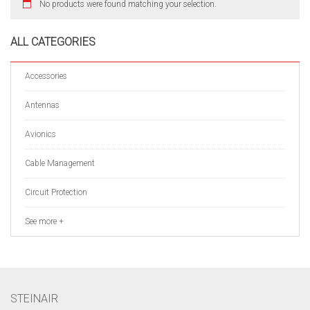
No products were found matching your selection.
ALL CATEGORIES
Accessories
Antennas
Avionics
Cable Management
Circuit Protection
See more +
STEINAIR