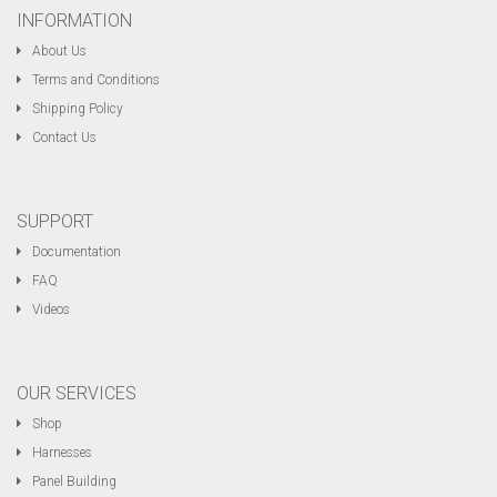
INFORMATION
About Us
Terms and Conditions
Shipping Policy
Contact Us
SUPPORT
Documentation
FAQ
Videos
OUR SERVICES
Shop
Harnesses
Panel Building