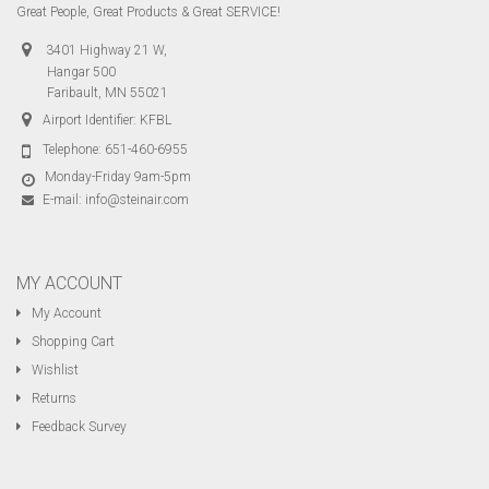
Great People, Great Products & Great SERVICE!
3401 Highway 21 W,
Hangar 500
Faribault, MN 55021
Airport Identifier: KFBL
Telephone:
651-460-6955
Monday-Friday 9am-5pm
E-mail:
info@steinair.com
MY ACCOUNT
My Account
Shopping Cart
Wishlist
Returns
Feedback Survey