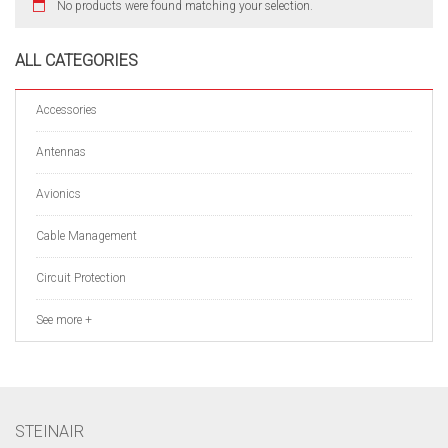
No products were found matching your selection.
ALL CATEGORIES
Accessories
Antennas
Avionics
Cable Management
Circuit Protection
See more +
STEINAIR