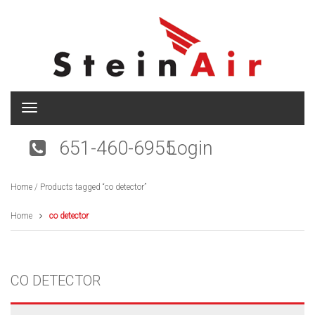
T
o
g
651-460-6955
Login
g
l
e
Home
/ Products tagged “co detector”
n
a
v
Home
co detector
i
g
a
t
CO DETECTOR
i
o
n