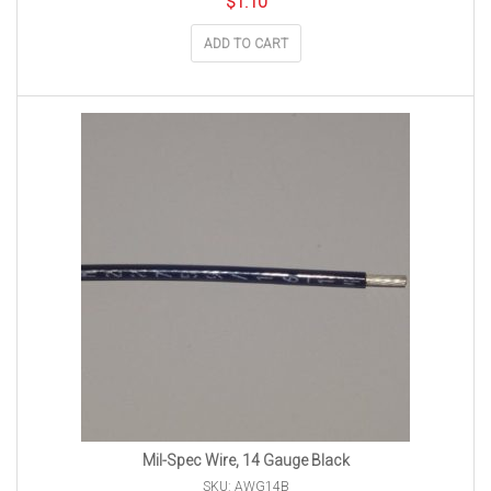
$
1.10
ADD TO CART
Mil-Spec Wire, 14 Gauge Black
SKU: AWG14B