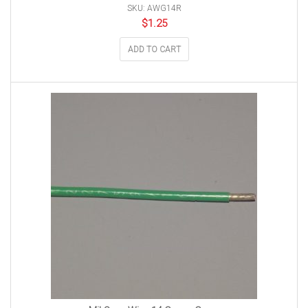
SKU: AWG14R
$
1.25
ADD TO CART