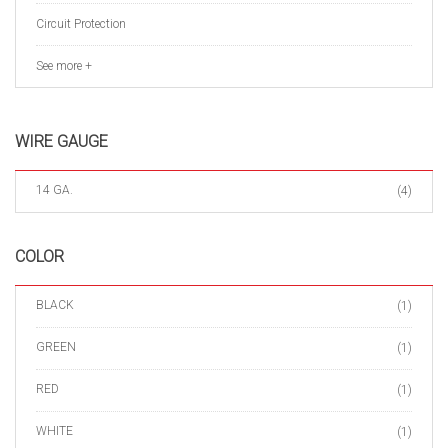
Circuit Protection
See more +
WIRE GAUGE
14 GA.
(4)
COLOR
BLACK
(1)
GREEN
(1)
RED
(1)
WHITE
(1)