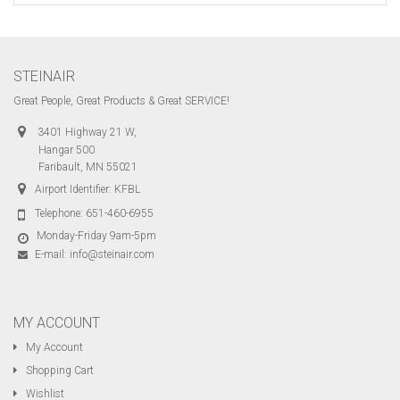
STEINAIR
Great People, Great Products & Great SERVICE!
3401 Highway 21 W,
Hangar 500
Faribault, MN 55021
Airport Identifier: KFBL
Telephone:
651-460-6955
Monday-Friday 9am-5pm
E-mail:
info@steinair.com
MY ACCOUNT
My Account
Shopping Cart
Wishlist