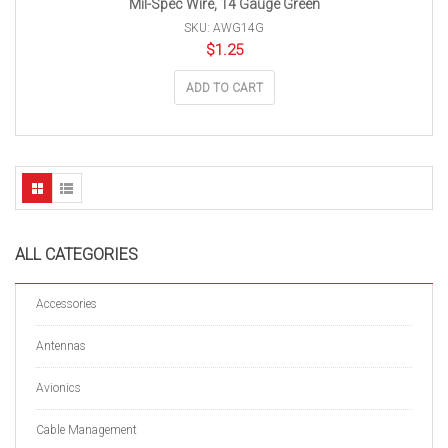
Mil-Spec Wire, 14 Gauge Green
SKU: AWG14G
$
1.25
ADD TO CART
ALL CATEGORIES
Accessories
Antennas
Avionics
Cable Management