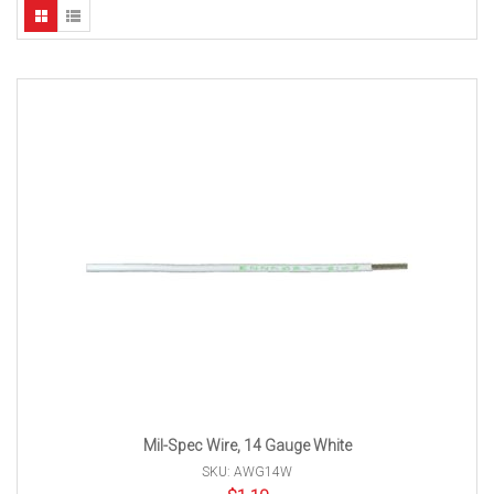
Mil-Spec Wire, 14 Gauge White
SKU: AWG14W