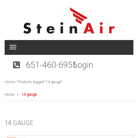
T
o
g
651-460-6955
Login
g
l
e
Home
/ Products tagged “14 gauge”
n
a
v
Home
14 gauge
i
g
a
t
14 GAUGE
i
o
n