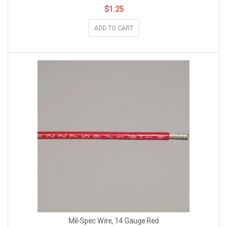
$
1.25
ADD TO CART
Mil-Spec Wire, 14 Gauge Red