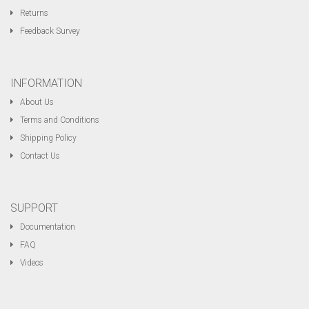
Returns
Feedback Survey
INFORMATION
About Us
Terms and Conditions
Shipping Policy
Contact Us
SUPPORT
Documentation
FAQ
Videos