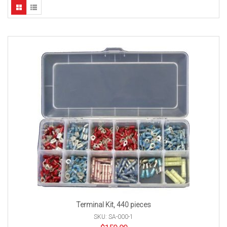
Terminal Kit, 440 pieces
SKU: SA-000-1