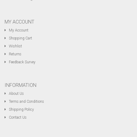
MY ACCOUNT
My Account
Shopping Cart
Wishlist
Returns
Feedback Survey
INFORMATION
About Us
Terms and Conditions
Shipping Policy
Contact Us