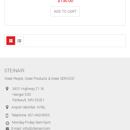
$
150.00
ADD TO CART
STEINAIR
Great People, Great Products & Great SERVICE!
3401 Highway 21 W,
Hangar 500
Faribault, MN 55021
Airport Identifier: KFBL
Telephone:
651-460-6955
Monday-Friday 9am-5pm
E-mail:
info@steinair.com