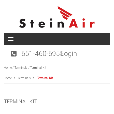
T
o
g
651-460-6955
Login
g
l
e
Home
/
Terminals
/ Terminal Kit
n
a
v
Home
Terminals
Terminal Kit
i
g
a
t
TERMINAL KIT
i
o
n