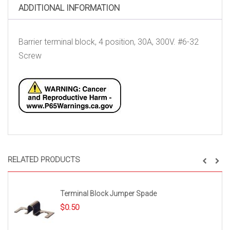
ADDITIONAL INFORMATION
Barrier terminal block, 4 position, 30A, 300V. #6-32
Screw
RELATED PRODUCTS
Terminal Block Jumper Spade
$
0.50