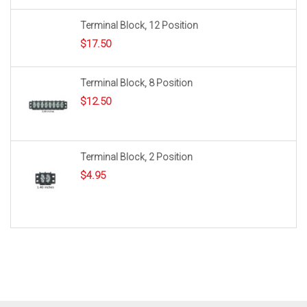
Terminal Block, 12 Position
$
17.50
Terminal Block, 8 Position
$
12.50
Terminal Block, 2 Position
$
4.95