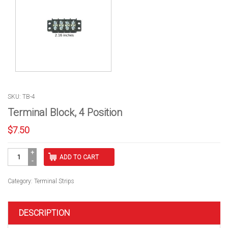
SKU: TB-4
Terminal Block, 4 Position
$
7.50
Terminal
ADD TO CART
Block,
4
Position
Category:
Terminal Strips
quantity
DESCRIPTION