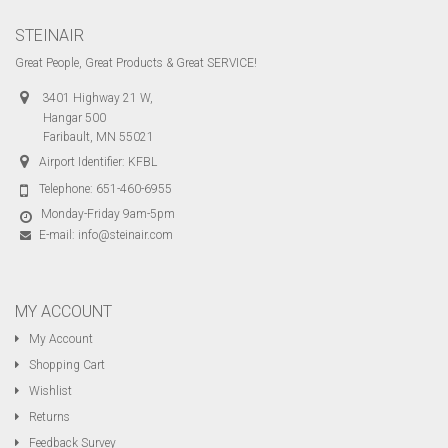
STEINAIR
Great People, Great Products & Great SERVICE!
3401 Highway 21 W,
Hangar 500
Faribault, MN 55021
Airport Identifier: KFBL
Telephone:
651-460-6955
Monday-Friday 9am-5pm
E-mail:
info@steinair.com
MY ACCOUNT
My Account
Shopping Cart
Wishlist
Returns
Feedback Survey