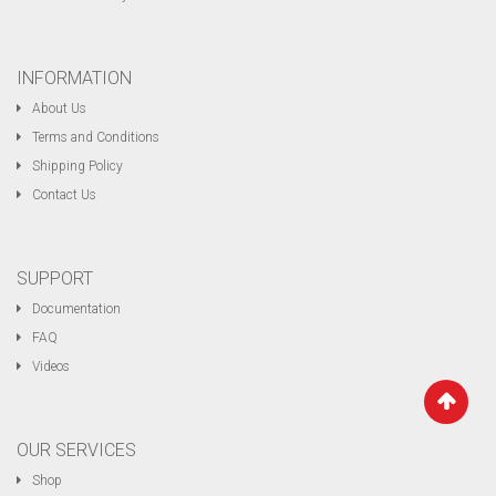
INFORMATION
About Us
Terms and Conditions
Shipping Policy
Contact Us
SUPPORT
Documentation
FAQ
Videos
OUR SERVICES
Shop