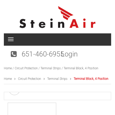
T
o
g
651-460-6955
Login
g
l
e
Home
/
Circuit Protection
/
Terminal Strips
/ Terminal Block, 4 Position
n
a
v
Home
Circuit Protection
Terminal Strips
Terminal Block, 4 Position
i
g
a
t
i
o
n