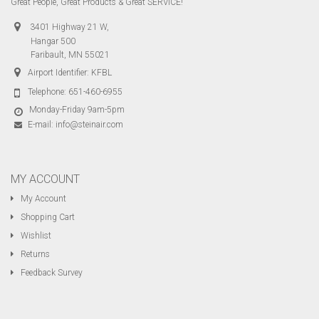
Great People, Great Products & Great SERVICE!
3401 Highway 21 W,
Hangar 500
Faribault, MN 55021
Airport Identifier: KFBL
Telephone:
651-460-6955
Monday-Friday 9am-5pm
E-mail:
info@steinair.com
MY ACCOUNT
My Account
Shopping Cart
Wishlist
Returns
Feedback Survey