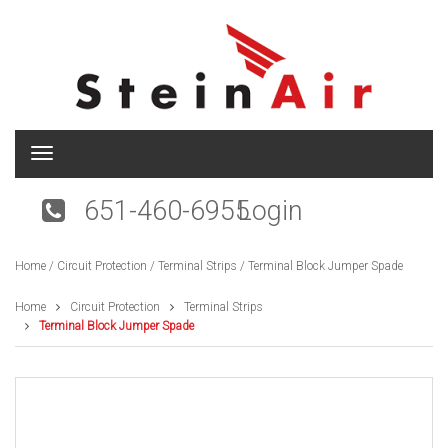
T
o
g
651-460-6955
Login
g
l
e
Home
/
Circuit Protection
/
Terminal Strips
/ Terminal Block Jumper Spade
n
a
v
Home
Circuit Protection
Terminal Strips
i
Terminal Block Jumper Spade
g
a
t
i
o
n