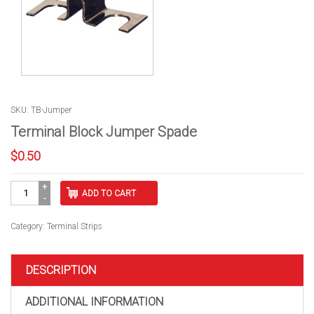
SKU: TB-Jumper
Terminal Block Jumper Spade
$
0.50
Terminal
ADD TO CART
Block
Jumper
Spade
Category:
Terminal Strips
quantity
DESCRIPTION
ADDITIONAL INFORMATION