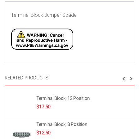
Terminal Block Jumper Spade
RELATED PRODUCTS
Terminal Block, 12 Position
$
17.50
Terminal Block, 8 Position
$
12.50