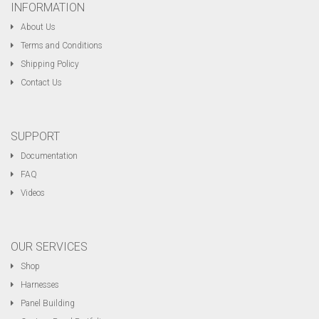
INFORMATION
About Us
Terms and Conditions
Shipping Policy
Contact Us
SUPPORT
Documentation
FAQ
Videos
OUR SERVICES
Shop
Harnesses
Panel Building