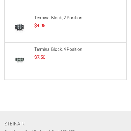
Terminal Block, 2 Position
$
4.95
Terminal Block, 4 Position
$
7.50
STEINAIR