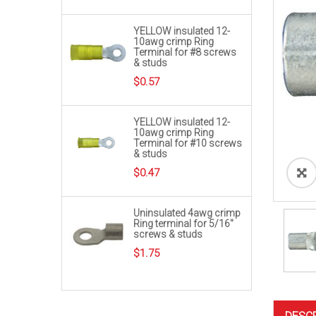
YELLOW insulated 12-
10awg crimp Ring
Terminal for #8 screws
& studs
$
0.57
YELLOW insulated 12-
10awg crimp Ring
Terminal for #10 screws
& studs
$
0.47
Uninsulated 4awg crimp
Ring terminal for 5/16″
screws & studs
$
1.75