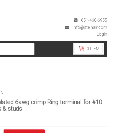
651-460-6955
info@steinair.com
Login
0
ITEM
23
lated 6awg crimp Ring terminal for #10
 & studs
d