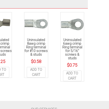
ulated
Uninsulated
Uninsulated
 crimp
8awg crimp
6awg crimp
erminal
Ring terminal
Ring terminal
0 screws
for #10 screws
for 5/16″
tuds
& studs
screws &
studs
.25
$
0.58
$
0.75
D TO
ADD TO
ADD TO
ART
CART
CART