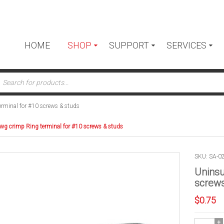
HOME
SHOP
SUPPORT
SERVICES
ts
rminal for #10 screws & studs
wg crimp Ring terminal for #10 screws & studs
SKU: SA-0
Uninsu
screws
$
0.75
Uninsulate