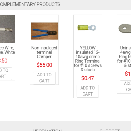
OMPLEMENTARY PRODUCTS
ec Wire,
Non-insulated
YELLOW
Unins
e. White
terminal
insulated 12-
4awg
Crimper
10awg crimp
Ring t
.50
Ring Terminal
for #1
$
55.00
for #10 screws
& s
& studs
D TO
$
1
ADD TO
ART
$
0.47
CART
AD
ADD TO
C
CART