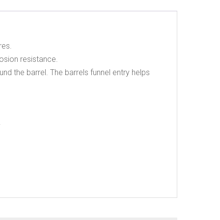
res.
osion resistance.
nd the barrel. The barrels funnel entry helps
.