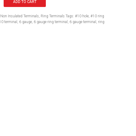
ADD TO CART
Non Insulated Terminals
,
Ring Terminals
Tags:
#10 hole
,
#10 ring
10 terminal
,
6 gauge
,
6 gauge ring terminal
,
6 gauge terminal
,
ring