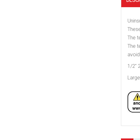
DESC
Unins
These
The t
The t
avoid
1/2″ 2
Large