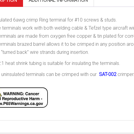
RIPTION
ADDITIONAL INFORMATION
ulated 6awg crimp Ring terminal for #10 screws & studs.
 terminals work with both welding cable & Tefzel type aircraft wi
erminals are made from oxygen free copper & tin plated for corr
erminals brazed barrel allows it to be crimped in any position arou
 “turned back” wire strands during insertion.
:1 heat shrink tubing is suitable for insulating the terminals.
 uninsulated terminals can be crimped with our
SAT-002
crimper