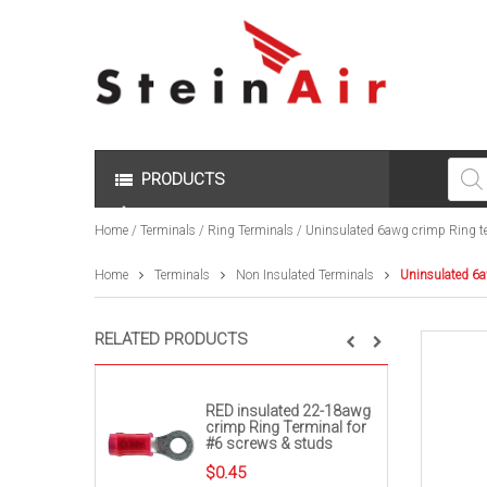
Produc
search
PRODUCTS
Home
/
Terminals
/
Ring Terminals
/ Uninsulated 6awg crimp Ring te
Home
Terminals
Non Insulated Terminals
Uninsulated 6a
RELATED PRODUCTS
RED insulated 22-18awg
crimp Ring Terminal for
#6 screws & studs
$
0.45