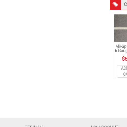
C
Mil-Sp
6 Gaug
$
8
AD
C