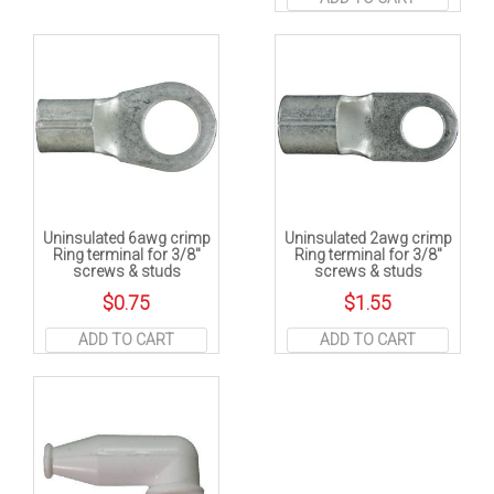
Uninsulated 6awg crimp
Uninsulated 2awg crimp
Ring terminal for 3/8″
Ring terminal for 3/8″
screws & studs
screws & studs
$
0.75
$
1.55
ADD TO CART
ADD TO CART