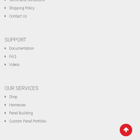
Terms and Conditions
Shipping Policy
Contact Us
SUPPORT
Documentation
FAQ
Videos
OUR SERVICES
Shop
Harnesses
Panel Building
Custom Panel Portfolio