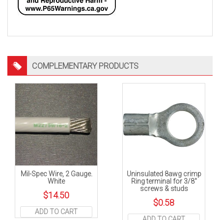
COMPLEMENTARY PRODUCTS
Mil-Spec Wire, 2 Gauge.
Uninsulated 8awg crimp
White
Ring terminal for 3/8″
screws & studs
$
14.50
$
0.58
ADD TO CART
ADD TO CART