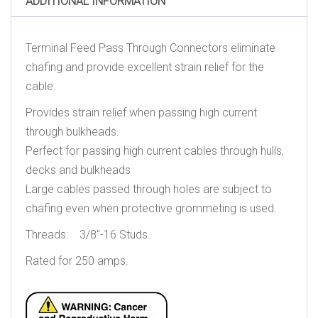
ADDITIONAL INFORMATION
Terminal Feed Pass Through Connectors eliminate
chafing and provide excellent strain relief for the
cable.
Provides strain relief when passing high current
through bulkheads.
Perfect for passing high current cables through hulls,
decks and bulkheads
Large cables passed through holes are subject to
chafing even when protective grommeting is used.
Threads: 3/8″-16 Studs.
Rated for 250 amps.