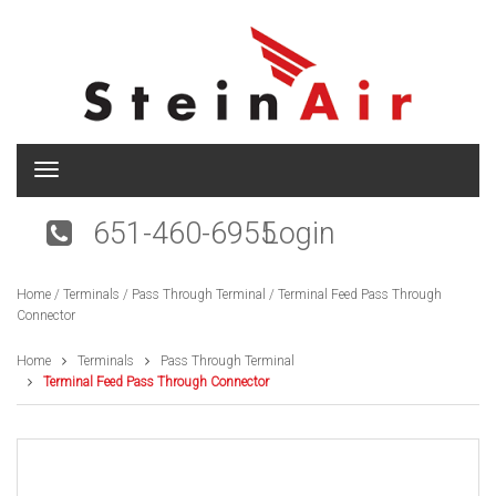
T
o
g
651-460-6955
Login
g
l
e
Home
/
Terminals
/
Pass Through Terminal
/ Terminal Feed Pass Through
n
Connector
a
v
i
Home
Terminals
Pass Through Terminal
g
Terminal Feed Pass Through Connector
a
t
i
o
n