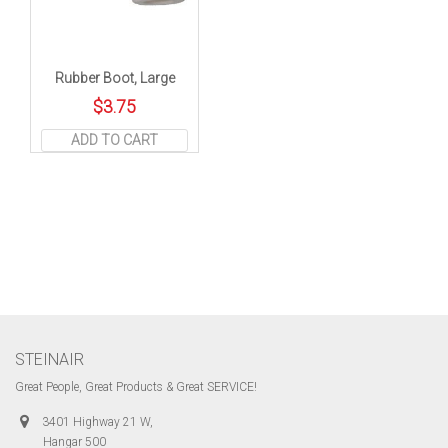
Rubber Boot, Large
$
3.75
ADD TO CART
STEINAIR
Great People, Great Products & Great SERVICE!
3401 Highway 21 W,
Hangar 500