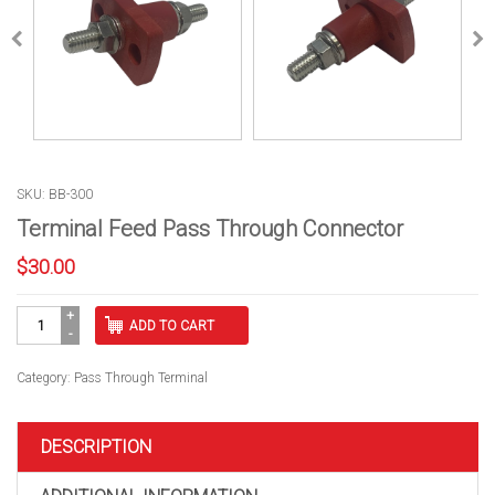
SKU: BB-300
Terminal Feed Pass Through Connector
$
30.00
Terminal
ADD TO CART
Feed
Pass
Through
Category:
Pass Through Terminal
Connector
quantity
DESCRIPTION