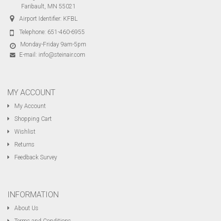
Faribault, MN 55021
Airport Identifier: KFBL
Telephone:
651-460-6955
Monday-Friday 9am-5pm
E-mail:
info@steinair.com
MY ACCOUNT
My Account
Shopping Cart
Wishlist
Returns
Feedback Survey
INFORMATION
About Us