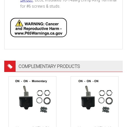
SA-007
: BLUE insulated 16-14awg crimp Ring Terminal
for #6 screws & studs.
COMPLEMENTARY PRODUCTS