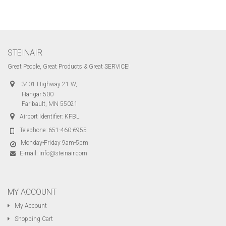
STEINAIR
Great People, Great Products & Great SERVICE!
3401 Highway 21 W,
Hangar 500
Faribault, MN 55021
Airport Identifier: KFBL
Telephone:
651-460-6955
Monday-Friday 9am-5pm
E-mail:
info@steinair.com
MY ACCOUNT
My Account
Shopping Cart