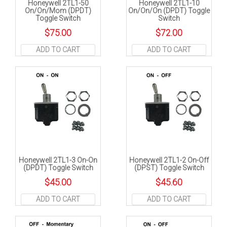
Honeywell 2TL1-50
Honeywell 2TL1-10
On/On/Mom (DPDT)
On/On/On (DPDT) Toggle
Toggle Switch
Switch
$
75.00
$
72.00
ADD TO CART
ADD TO CART
Honeywell 2TL1-3 On-On
Honeywell 2TL1-2 On-Off
(DPDT) Toggle Switch
(DPST) Toggle Switch
$
45.00
$
45.60
ADD TO CART
ADD TO CART