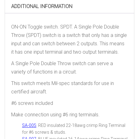
ADDITIONAL INFORMATION
ON-ON Toggle switch. SPDT. A Single Pole Double
Throw (SPDT) switch is a switch that only has a single
input and can switch between 2 outputs. This means
it has one input terminal and two output terminals.
A Single Pole Double Throw switch can serve a
variety of functions in a circuit.
This switch meets Mil-spec standards for use in
certified aircraft.
#6 screws included
Make connection using #6 ring terminals.
SA-005
: RED insulated 22-18awg crimp Ring Terminal
for #6 screws & studs.