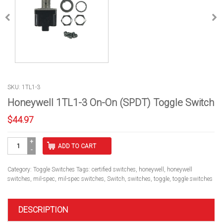
SKU: 1TL1-3
Honeywell 1TL1-3 On-On (SPDT) Toggle Switch
$
44.97
Honeywell
ADD TO CART
1TL1-
3
On-
Category:
Toggle Switches
Tags:
certified switches
,
honeywell
,
honeywell
On
switches
,
mil-spec
,
mil-spec switches
,
Switch
,
switches
,
toggle
,
toggle switches
(SPDT)
Toggle
Switch
DESCRIPTION
quantity