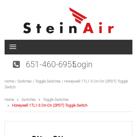
T
o
g
651-460-6955
Login
g
l
e
Home
/
Switches
/
Toggle Switches
/ Honeywell 1TL1-3 On-On (SPDT) Toggle
n
Switch
a
v
i
Home
Switches
Toggle Switches
g
Honeywell 1TL1-3 On-On (SPDT) Toggle Switch
a
t
i
o
n