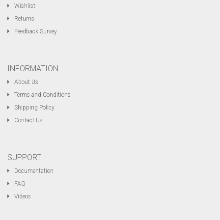
Wishlist
Returns
Feedback Survey
INFORMATION
About Us
Terms and Conditions
Shipping Policy
Contact Us
SUPPORT
Documentation
FAQ
Videos