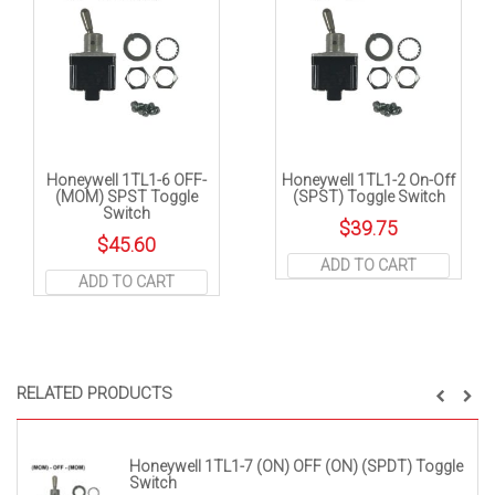
Honeywell 1TL1-6 OFF-
Honeywell 1TL1-2 On-Off
(MOM) SPST Toggle
(SPST) Toggle Switch
Switch
$
39.75
$
45.60
ADD TO CART
ADD TO CART
RELATED PRODUCTS
Honeywell 1TL1-7 (ON) OFF (ON) (SPDT) Toggle
Switch