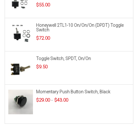
$
55.00
Honeywell 2TL1-10 On/On/On (DPDT) Toggle
Switch
$
72.00
Toggle Switch, SPDT, On/On
$
9.50
Momentary Push Button Switch, Black
Price
$
29.00
$
43.00
–
range:
$29.00
through
$43.00