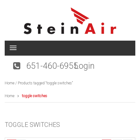
T
o
g
651-460-6955
Login
g
l
e
Home
/ Products tagged “toggle switches”
n
a
v
Home
toggle switches
i
g
a
t
TOGGLE SWITCHES
i
o
n