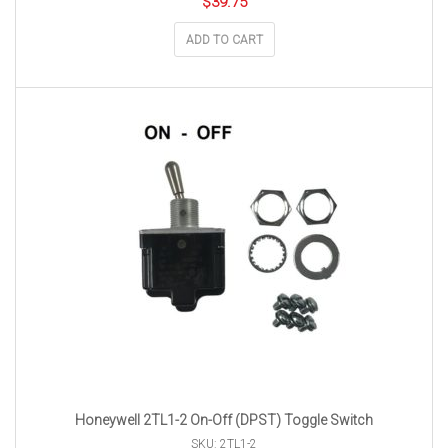
$
39.75
ADD TO CART
Honeywell 2TL1-2 On-Off (DPST) Toggle Switch
SKU: 2TL1-2