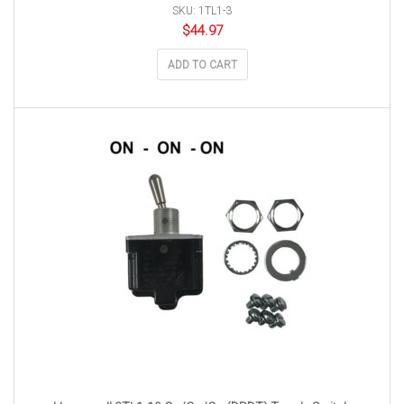
SKU: 1TL1-3
$
44.97
ADD TO CART