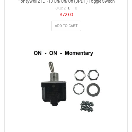
Honeywell 2TL1-10 On/On/On (DPDT) Toggle Switch
SKU: 2TL1-10
$
72.00
ADD TO CART