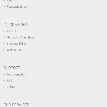
Returns
Feedback Survey
INFORMATION
About Us
Terms and Conditions
Shipping Policy
Contact Us
SUPPORT
Documentation
FAQ
Videos
OUR SERVICES