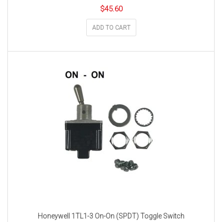
$
45.60
ADD TO CART
Honeywell 1TL1-3 On-On (SPDT) Toggle Switch