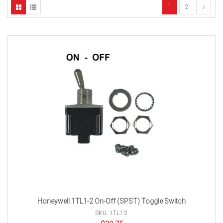
1
2
Honeywell 1TL1-2 On-Off (SPST) Toggle Switch
SKU: 1TL1-2