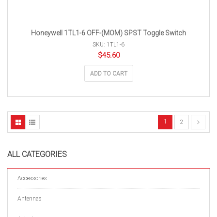
Honeywell 1TL1-6 OFF-(MOM) SPST Toggle Switch
SKU: 1TL1-6
$
45.60
ADD TO CART
1
2
ALL CATEGORIES
Accessories
Antennas