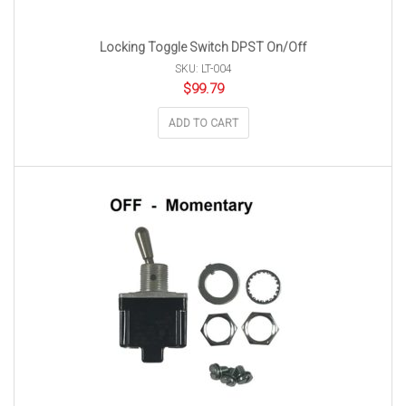
Locking Toggle Switch DPST On/Off
SKU: LT-004
$
99.79
ADD TO CART