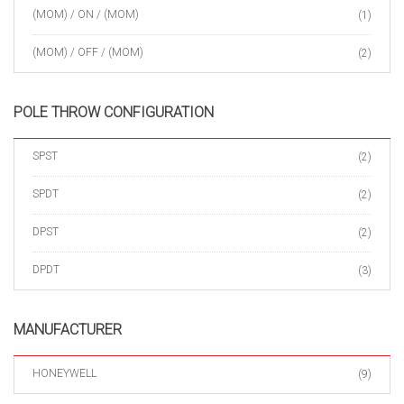
(MOM) / ON / (MOM)
(1)
(MOM) / OFF / (MOM)
(2)
POLE THROW CONFIGURATION
SPST
(2)
SPDT
(2)
DPST
(2)
DPDT
(3)
MANUFACTURER
HONEYWELL
(9)