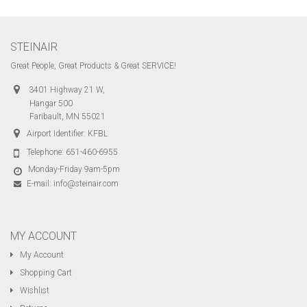
STEINAIR
Great People, Great Products & Great SERVICE!
3401 Highway 21 W,
Hangar 500
Faribault, MN 55021
Airport Identifier: KFBL
Telephone:
651-460-6955
Monday-Friday 9am-5pm
E-mail:
info@steinair.com
MY ACCOUNT
My Account
Shopping Cart
Wishlist