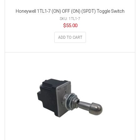
Honeywell 1TL1-7 (ON) OFF (ON) (SPDT) Toggle Switch
SKU: 1TL1-7
$
55.00
ADD TO CART