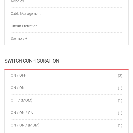
Avionics
Cable Management
Circuit Protection
See more +
SWITCH CONFIGURATION
ON / OFF
(3)
ON / ON
(1)
OFF / (MOM)
(1)
ON / ON / ON
(1)
ON / ON / (MOM)
(1)