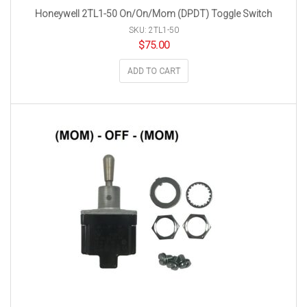
Honeywell 2TL1-50 On/On/Mom (DPDT) Toggle Switch
SKU: 2TL1-50
$
75.00
ADD TO CART