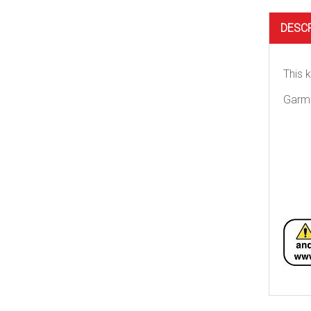
DESC
This 
Garm