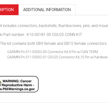
RIPTION
ADDITIONAL INFORMATION
kit includes connectors, backshells, thumbscrews, pins, and mount
in Part number: K10-00181-00 GSU25 CONN KIT
The kit contains both DB9 female and DB15 female connectors:
GARMIN Pn.011-03002-00 Connector Kit,9 Pin w/CAN TERM
GARMIN Pn.011-03002-01 GSU25 Connector Kit,15 Pin w/hardwar