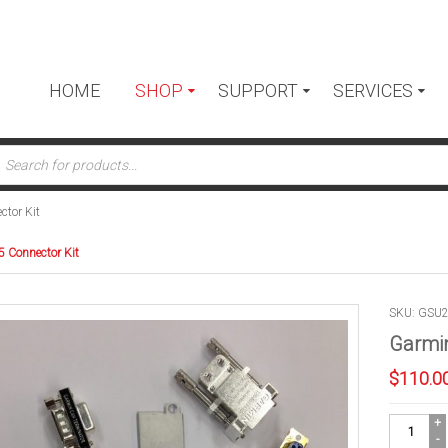
HOME
SHOP
SUPPORT
SERVICES
ts
tor Kit
 Connector Kit
SKU: GSU
Garmin
$
110.0
Garmin
GSU-