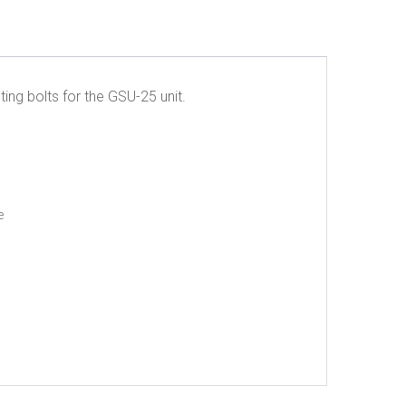
ing bolts for the GSU-25 unit.
e