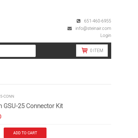
651-460-6955
info@steinair.com
Login
0
ITEM
25-CONN
 GSU-25 Connector Kit
0
ADD TO CART