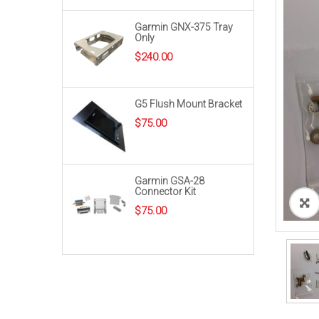
Garmin GNX-375 Tray
Only
$
240.00
G5 Flush Mount Bracket
$
75.00
Garmin GSA-28
Connector Kit
$
75.00