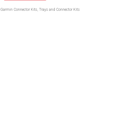
Garmin Connector Kits
,
Trays and Connector Kits