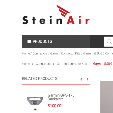
Produc
search
PRODUCTS
Home
/
Connectors
/
Garmin Connector Kits
/ Garmin GSU-25 Connec
Home
Connectors
Garmin Connector Kits
Garmin GSU-25
RELATED PRODUCTS
Garmin GPS-175
Backplate
$
100.00