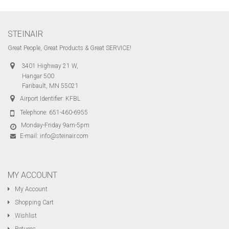
STEINAIR
Great People, Great Products & Great SERVICE!
3401 Highway 21 W,
Hangar 500
Faribault, MN 55021
Airport Identifier: KFBL
Telephone:
651-460-6955
Monday-Friday 9am-5pm
E-mail:
info@steinair.com
MY ACCOUNT
My Account
Shopping Cart
Wishlist