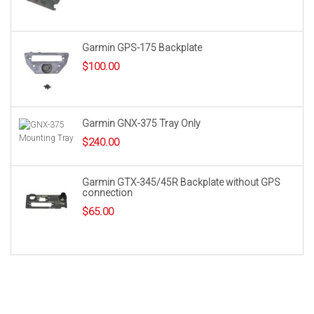
Garmin GPS-175 Backplate
$
100.00
Garmin GNX-375 Tray Only
$
240.00
Garmin GTX-345/45R Backplate without GPS
connection
$
65.00