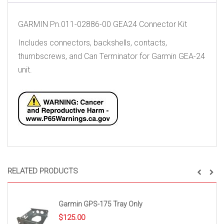
GARMIN Pn.011-02886-00 GEA24 Connector Kit
Includes connectors, backshells, contacts,
thumbscrews, and Can Terminator for Garmin GEA-24
unit.
RELATED PRODUCTS
Garmin GPS-175 Tray Only
$
125.00