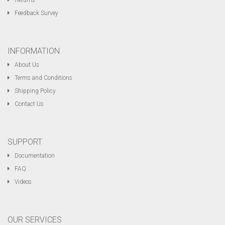
Returns
Feedback Survey
INFORMATION
About Us
Terms and Conditions
Shipping Policy
Contact Us
SUPPORT
Documentation
FAQ
Videos
OUR SERVICES