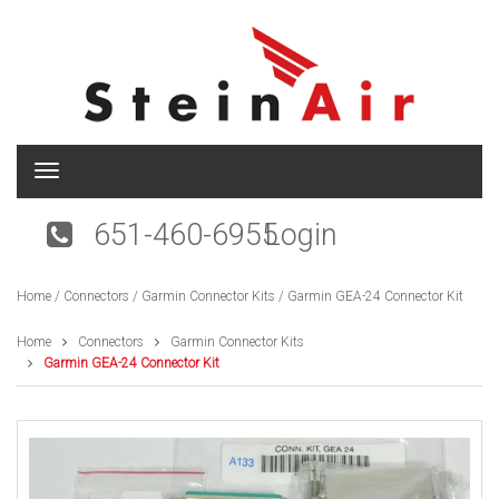
T
o
g
651-460-6955
Login
g
l
e
Home
/
Connectors
/
Garmin Connector Kits
/ Garmin GEA-24 Connector Kit
n
a
v
Home
Connectors
Garmin Connector Kits
i
Garmin GEA-24 Connector Kit
g
a
t
i
o
n