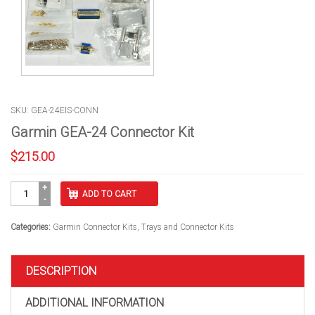
SKU: GEA-24EIS-CONN
Garmin GEA-24 Connector Kit
$
215.00
Garmin
ADD TO CART
GEA-
24
Connector
Categories:
Garmin Connector Kits
,
Trays and Connector Kits
Kit
quantity
DESCRIPTION
ADDITIONAL INFORMATION