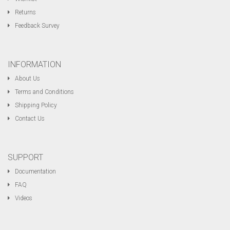
Returns
Feedback Survey
INFORMATION
About Us
Terms and Conditions
Shipping Policy
Contact Us
SUPPORT
Documentation
FAQ
Videos