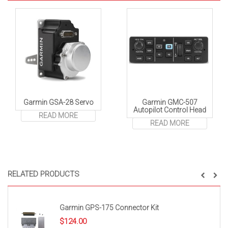
Garmin GSA-28 Servo
Garmin GMC-507
Autopilot Control Head
READ MORE
READ MORE
RELATED PRODUCTS
Garmin GPS-175 Connector Kit
$
124.00