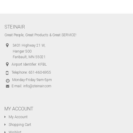
STEINAIR
Great People, Great Products & Great SERVICE!
3401 Highway 21 W,
Hangar 500
Faribault, MN 55021
Airport Identifier: KFBL
Telephone:
651-460-6955
Monday-Friday 9am-5pm
E-mail:
info@steinair.com
MY ACCOUNT
My Account
Shopping Cart
Wishlist