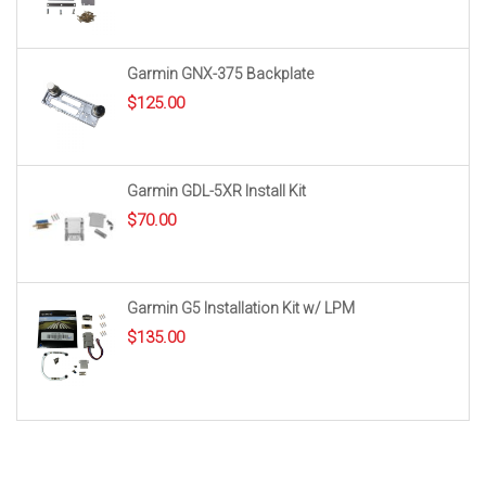
Garmin GNX-375 Backplate
$
125.00
Garmin GDL-5XR Install Kit
$
70.00
Garmin G5 Installation Kit w/ LPM
$
135.00