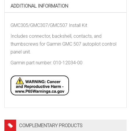
ADDITIONAL INFORMATION
GMC305/GMC307/GMC507 Install Kit
Includes connector, backshell, contacts, and
thumbscrews for Garmin GMC 507 autopilot control
panel unit.
Garmin part number: 010-12034-00
COMPLEMENTARY PRODUCTS