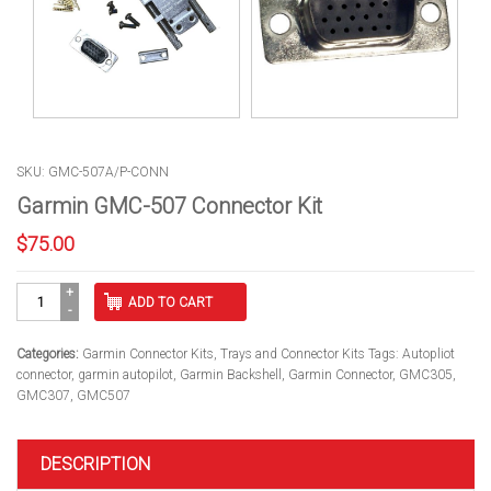
SKU: GMC-507A/P-CONN
Garmin GMC-507 Connector Kit
$
75.00
Garmin
ADD TO CART
GMC-
507
Connector
Categories:
Garmin Connector Kits
,
Trays and Connector Kits
Tags:
Autopliot
Kit
connector
,
garmin autopilot
,
Garmin Backshell
,
Garmin Connector
,
GMC305
,
quantity
GMC307
,
GMC507
DESCRIPTION