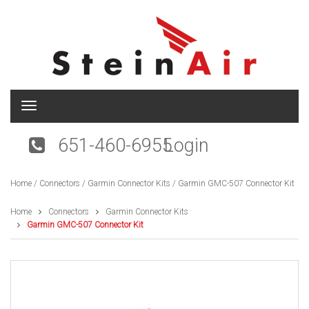
T
o
g
651-460-6955
Login
g
l
e
Home
/
Connectors
/
Garmin Connector Kits
/ Garmin GMC-507 Connector Kit
n
a
v
Home
Connectors
Garmin Connector Kits
i
Garmin GMC-507 Connector Kit
g
a
t
i
o
n