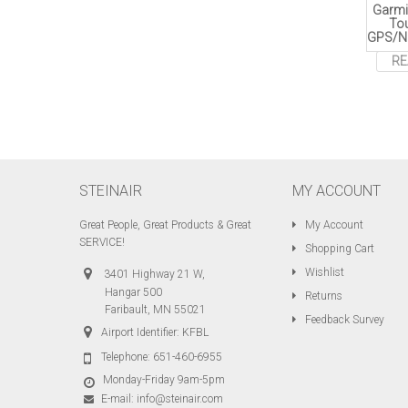
Garmi
To
GPS/N
RE
STEINAIR
MY ACCOUNT
Great People, Great Products & Great
My Account
SERVICE!
Shopping Cart
Wishlist
3401 Highway 21 W,
Hangar 500
Returns
Faribault, MN 55021
Feedback Survey
Airport Identifier: KFBL
Telephone:
651-460-6955
Monday-Friday 9am-5pm
E-mail:
info@steinair.com