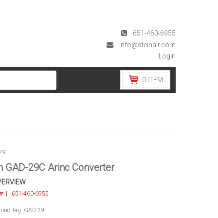
651-460-6955
info@steinair.com
Login
0
ITEM
29
 GAD-29C Arinc Converter
VERVIEW
er
|
651-460-6955
rinc
Tag:
GAD 29