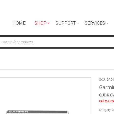
HOME
SHOP
SUPPORT
SERVICES
ts
SKU: GAD-
Garmin
QUICK O
Call to Ord
Category:
A