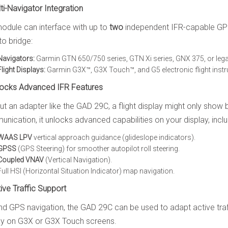
lti-Navigator Integration
odule can interface with up to
two
independent IFR-capable GPS
to bridge:
Navigators:
Garmin GTN 650/750 series, GTN Xi series, GNX 375, or le
Flight Displays:
Garmin G3X™, G3X Touch™, and G5 electronic flight inst
locks Advanced IFR Features
ut an adapter like the GAD 29C, a flight display might only show
nication, it unlocks advanced capabilities on your display, inclu
WAAS LPV
vertical approach guidance (glideslope indicators).
GPSS
(GPS Steering) for smoother autopilot roll steering.
Coupled VNAV
(Vertical Navigation).
Full HSI (Horizontal Situation Indicator) map navigation.
tive Traffic Support
d GPS navigation, the GAD 29C can be used to adapt active tr
ay on G3X or G3X Touch screens.