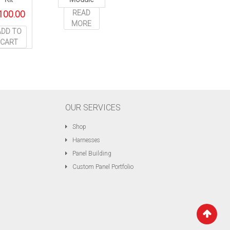
READ
100.00
MORE
ADD TO
CART
OUR SERVICES
Shop
Harnesses
Panel Building
Custom Panel Portfolio