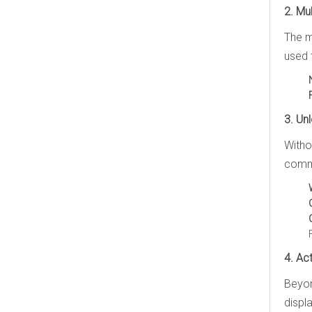
2. Mu
The m
used 
3. Un
Witho
commu
4. Ac
Beyon
displ