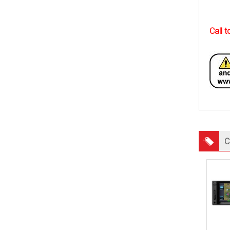
Call 
C