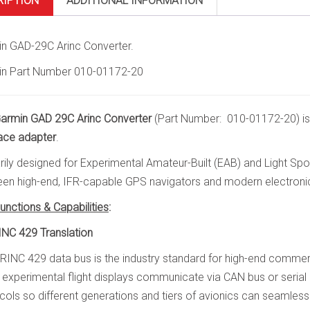
RIPTION
ADDITIONAL INFORMATION
n GAD-29C Arinc Converter.
n Part Number 010-01172-20
armin GAD 29C Arinc Converter
(Part Number: 010-01172-20) is
face adapter
.
rily designed for Experimental Amateur-Built (EAB) and Light Sport 
en high-end, IFR-capable GPS navigators and modern electronic 
unctions & Capabilities
:
INC 429 Translation
RINC 429 data bus is the industry standard for high-end commerc
experimental flight displays communicate via CAN bus or serial
cols so different generations and tiers of avionics can seamlessl