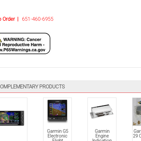
to Order
|
651-460-6955
OMPLEMENTARY PRODUCTS
Garmin G5
Garmin
Gar
Electronic
Engine
29 
Flight
Indication