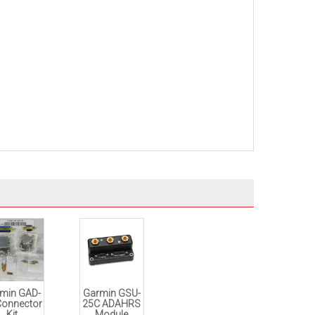
min GAD-
Garmin GSU-
Connector
25C ADAHRS
Kit
Module