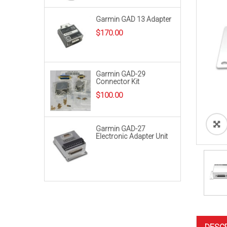
Garmin GAD 13 Adapter
$
170.00
Garmin GAD-29
Connector Kit
$
100.00
Garmin GAD-27
Electronic Adapter Unit