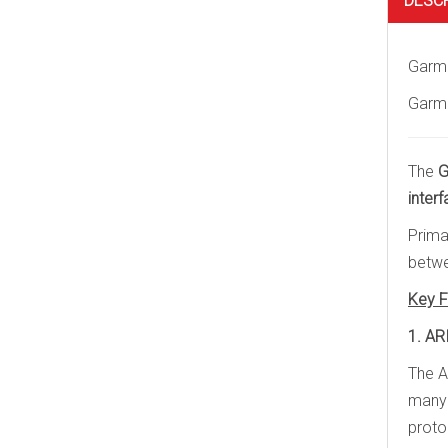
DESC
Garmi
Garmi
The
G
inter
Prima
betwe
Key F
1. AR
The A
many 
proto