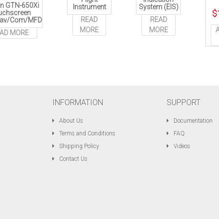
n GTN-650Xi
Instrument
System (EIS)
uchscreen
$
READ
READ
av/Com/MFD
MORE
MORE
AD MORE
INFORMATION
SUPPORT
About Us
Documentation
Terms and Conditions
FAQ
Shipping Policy
Videos
Contact Us