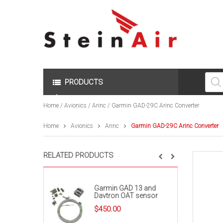
Produc
search
PRODUCTS
Home
/
Avionics
/
Arinc
/ Garmin GAD-29C Arinc Converter
Home
Avionics
Arinc
Garmin GAD-29C Arinc Converter
RELATED PRODUCTS
Garmin GAD 13 and
Davtron OAT sensor
$
450.00