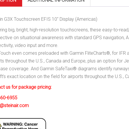
RIPTION
ADDITIONAL INFORMATION
n G3X Touchscreen EFIS 10″ Display (Americas)
ring big, bright, high-resolution touchscreens, these easy-to-rea
ective on situational awareness with standard GPS navigation, AD
ctivity, video input and more.
ouch even comes preloaded with Garmin FliteCharts®, for IFR a
rts throughout the U.S., Canada and Europe, plus an option for 
ase coverage. And Garmin SafeTaxi® diagrams identify runways,
aft’s exact location on the field for airports throughout the U.S.,
ct us for package pricing:
460-6955
@steinair.com