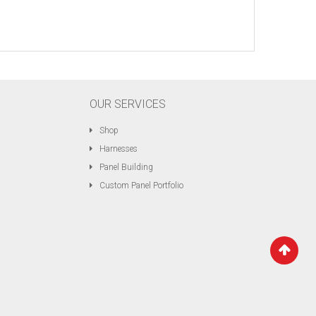
OUR SERVICES
Shop
Harnesses
Panel Building
Custom Panel Portfolio