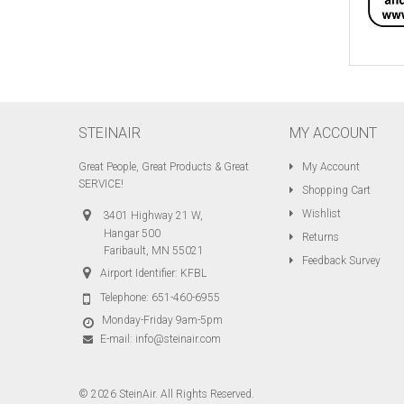
STEINAIR
MY ACCOUNT
Great People, Great Products & Great
My Account
SERVICE!
Shopping Cart
Wishlist
3401 Highway 21 W,
Hangar 500
Returns
Faribault, MN 55021
Feedback Survey
Airport Identifier: KFBL
Telephone:
651-460-6955
Monday-Friday 9am-5pm
E-mail:
info@steinair.com
© 2026 SteinAir. All Rights Reserved.