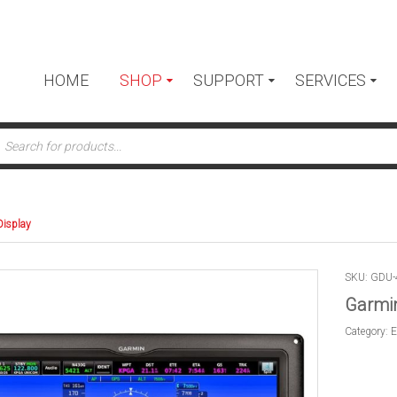
HOME
SHOP
SUPPORT
SERVICES
ts
Display
SKU: GDU-
Garmin
Category:
E