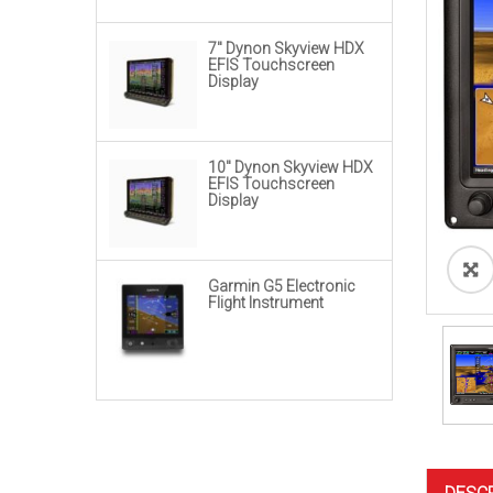
range:
$4,980.00
through
7″ Dynon Skyview HDX
EFIS Touchscreen
$20,950.00
Display
10″ Dynon Skyview HDX
EFIS Touchscreen
Display
Garmin G5 Electronic
Flight Instrument