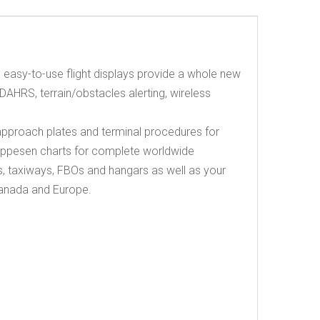
d, easy-to-use flight displays provide a whole new
AHRS, terrain/obstacles alerting, wireless
pproach plates and terminal procedures for
Jeppesen charts for complete worldwide
 taxiways, FBOs and hangars as well as your
 Canada and Europe.