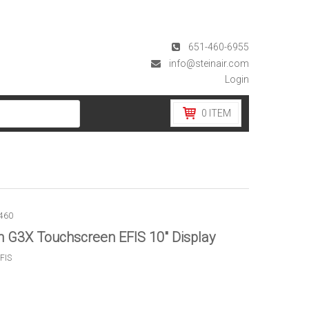
651-460-6955
info@steinair.com
Login
0
ITEM
460
 G3X Touchscreen EFIS 10″ Display
FIS