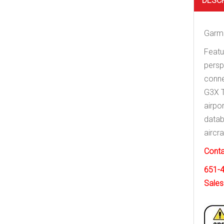
DESC
Garmi
Featu
persp
conne
G3X T
airpo
datab
aircr
Conta
651-
Sales