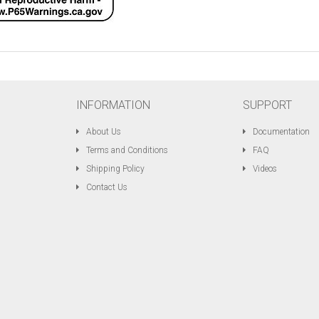
INFORMATION
SUPPORT
About Us
Documentation
Terms and Conditions
FAQ
Shipping Policy
Videos
Contact Us