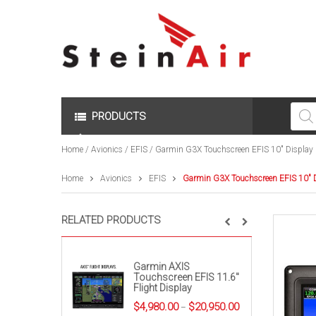
Produc
search
PRODUCTS
Home
/
Avionics
/
EFIS
/ Garmin G3X Touchscreen EFIS 10″ Display
Home
Avionics
EFIS
Garmin G3X Touchscreen EFIS 10″ 
RELATED PRODUCTS
Garmin AXIS
Touchscreen EFIS 11.6″
Flight Display
Price
$
4,980.00
$
20,950.00
–