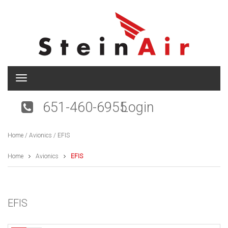
T
o
g
651-460-6955
Login
g
l
e
Home
/
Avionics
/ EFIS
n
a
v
Home
Avionics
EFIS
i
g
a
t
EFIS
i
o
n