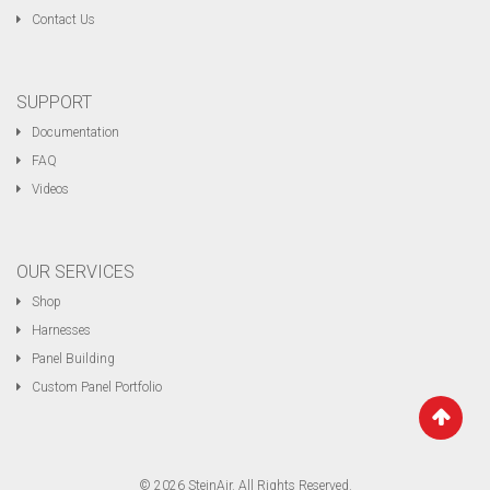
Contact Us
SUPPORT
Documentation
FAQ
Videos
OUR SERVICES
Shop
Harnesses
Panel Building
Custom Panel Portfolio
© 2026 SteinAir. All Rights Reserved.