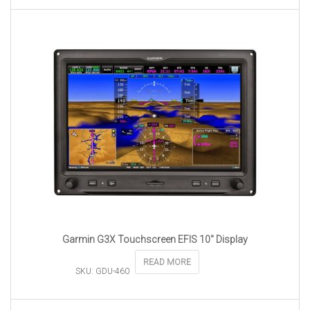
Garmin G3X Touchscreen EFIS 10″ Display
READ MORE
SKU: GDU-460