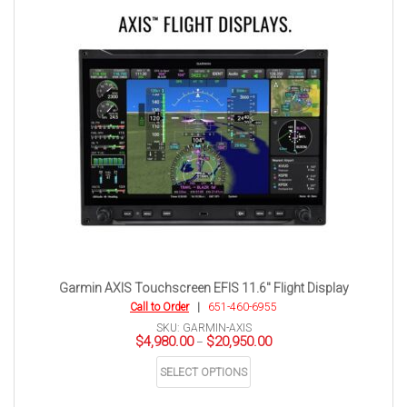
Garmin AXIS Touchscreen EFIS 11.6″ Flight Display
Call to Order
|
651-460-6955
SKU: GARMIN-AXIS
Price
$
4,980.00
$
20,950.00
–
range:
This
$4,980.00
SELECT OPTIONS
product
through
has
$20,950.00
multiple