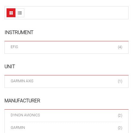
INSTRUMENT
EFIS
(4)
UNIT
GARMIN AXIS
(1)
MANUFACTURER
DYNON AVIONICS
(2)
GARMIN
(2)