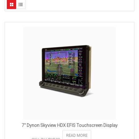
7″ Dynon Skyview HDX EFIS Touchscreen Display
READ MORE