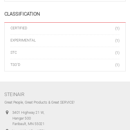
CLASSIFICATION
CERTIFIED
(1)
EXPERIMENTAL
(1)
STC
(1)
TSO'D
(1)
STEINAIR
Great People, Great Products & Great SERVICE!
3401 Highway 21 W,
Hangar 500
Faribault, MN 55021