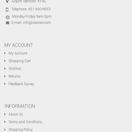
Airport Identifier: KFBL
Telephone:
651-460-6955
Monday-Friday 9am-5pm
E-mail:
info@steinair.com
MY ACCOUNT
My Account
Shopping Cart
Wishlist
Returns
Feedback Survey
INFORMATION
About Us
Terms and Conditions
Shipping Policy