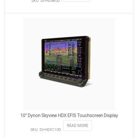
SKU: SV-HDX800
10″ Dynon Skyview HDX EFIS Touchscreen Display
READ MORE
SKU: SV-HDX1100