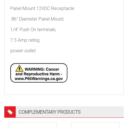
Panel Mount 12VDC Receptacle
.86″ Diameter Panel Mount,
1/4″ Push On terminals,
7.5 Amp rating.
power outlet
COMPLEMENTARY PRODUCTS