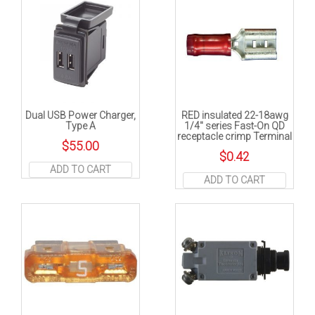
Dual USB Power Charger,
RED insulated 22-18awg
Type A
1/4″ series Fast-On QD
receptacle crimp Terminal
$
55.00
$
0.42
ADD TO CART
ADD TO CART