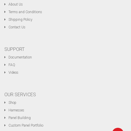
About Us
Terms and Conditions
Shipping Policy
Contact Us
SUPPORT
Documentation
FAQ
Videos
OUR SERVICES
Shop
Harnesses
Panel Building
Custom Panel Portfolio