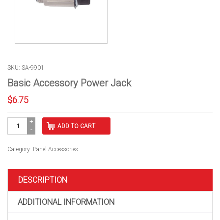
SKU: SA-9901
Basic Accessory Power Jack
$
6.75
Basic
ADD TO CART
Accessory
Power
Jack
Category:
Panel Accessories
quantity
DESCRIPTION
ADDITIONAL INFORMATION