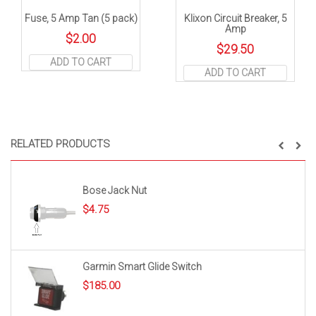
Fuse, 5 Amp Tan (5 pack)
Klixon Circuit Breaker, 5
Amp
$
2.00
$
29.50
ADD TO CART
ADD TO CART
RELATED PRODUCTS
Bose Jack Nut
$
4.75
Garmin Smart Glide Switch
$
185.00