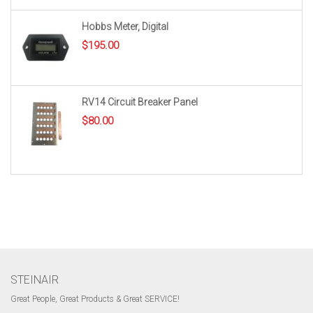
Hobbs Meter, Digital
$
195.00
RV14 Circuit Breaker Panel
$
80.00
STEINAIR
Great People, Great Products & Great SERVICE!