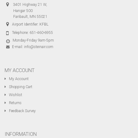
3401 Highway 21 W,
Hangar 500
Faribault, MN 55021
Airport Identifier: KFBL
Telephone:
651-460-6955
Monday-Friday 9am-5pm
E-mail:
info@steinair.com
MY ACCOUNT
My Account
Shopping Cart
Wishlist
Returns
Feedback Survey
INFORMATION