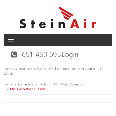
T
o
g
651-460-6955
Login
g
l
e
Home
/
Connectors
/
Molex
/
Mini Molex Connectors
/ Mini Connector, 12
n
Circuit
a
v
i
Home
Connectors
Molex
Mini Molex Connectors
g
Mini Connector, 12 Circuit
a
t
i
o
n