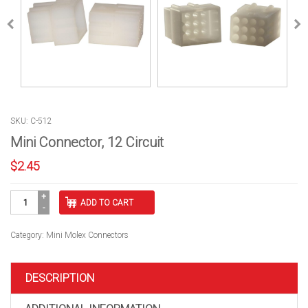
SKU: C-512
Mini Connector, 12 Circuit
$
2.45
Mini
ADD TO CART
Connector,
12
Circuit
Category:
Mini Molex Connectors
quantity
DESCRIPTION