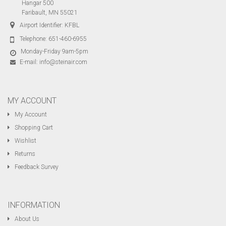
Hangar 500
Faribault, MN 55021
Airport Identifier: KFBL
Telephone:
651-460-6955
Monday-Friday 9am-5pm
E-mail:
info@steinair.com
MY ACCOUNT
My Account
Shopping Cart
Wishlist
Returns
Feedback Survey
INFORMATION
About Us