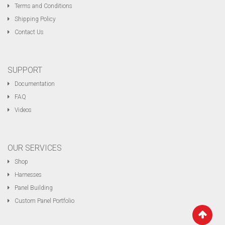
Terms and Conditions
Shipping Policy
Contact Us
SUPPORT
Documentation
FAQ
Videos
OUR SERVICES
Shop
Harnesses
Panel Building
Custom Panel Portfolio