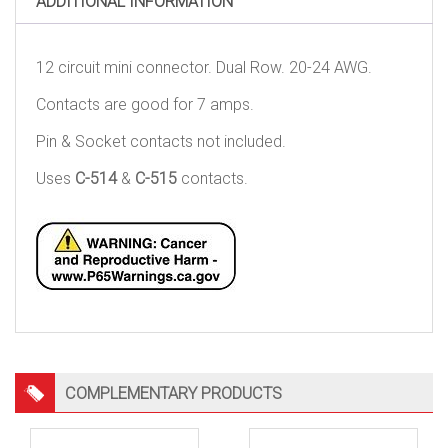
ADDITIONAL INFORMATION
12 circuit mini connector. Dual Row. 20-24 AWG.
Contacts are good for 7 amps.
Pin & Socket contacts not included.
Uses
C-514
&
C-515
contacts.
COMPLEMENTARY PRODUCTS