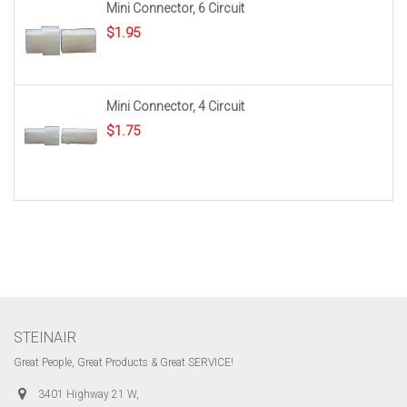
Mini Connector, 6 Circuit
$
1.95
Mini Connector, 4 Circuit
$
1.75
STEINAIR
Great People, Great Products & Great SERVICE!
3401 Highway 21 W,