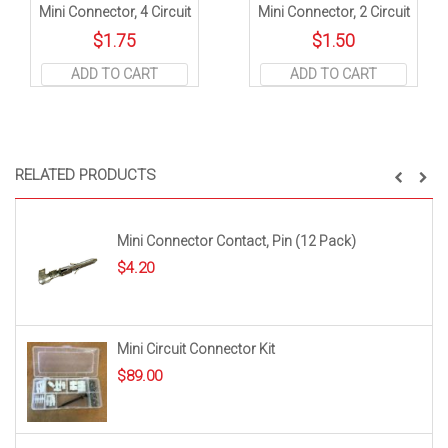
Mini Connector, 4 Circuit
Mini Connector, 2 Circuit
$
1.75
$
1.50
ADD TO CART
ADD TO CART
RELATED PRODUCTS
Mini Connector Contact, Pin (12 Pack)
$
4.20
Mini Circuit Connector Kit
$
89.00