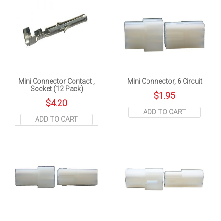
Mini Connector Contact ,
Mini Connector, 6 Circuit
Socket (12 Pack)
$
1.95
$
4.20
ADD TO CART
ADD TO CART