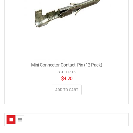
Mini Connector Contact, Pin (12 Pack)
SKU: C-515
$
4.20
ADD TO CART