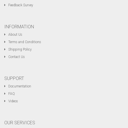
Feedback Survey
INFORMATION
About Us
Terms and Conditions
Shipping Policy
Contact Us
SUPPORT
Documentation
FAQ
Videos
OUR SERVICES