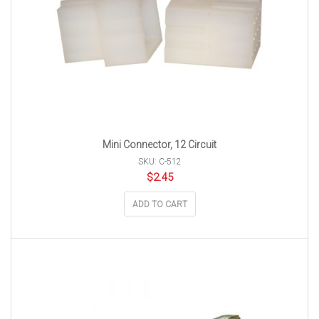
Mini Connector, 12 Circuit
SKU: C-512
$
2.45
ADD TO CART