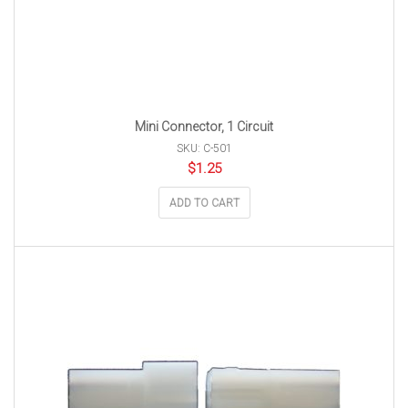
Mini Connector, 1 Circuit
SKU: C-501
$
1.25
ADD TO CART