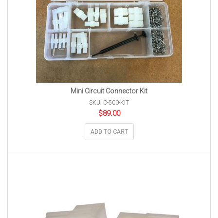
Mini Circuit Connector Kit
SKU: C-500-KIT
$
89.00
ADD TO CART