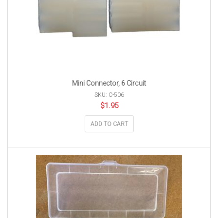
Mini Connector, 6 Circuit
SKU: C-506
$
1.95
ADD TO CART