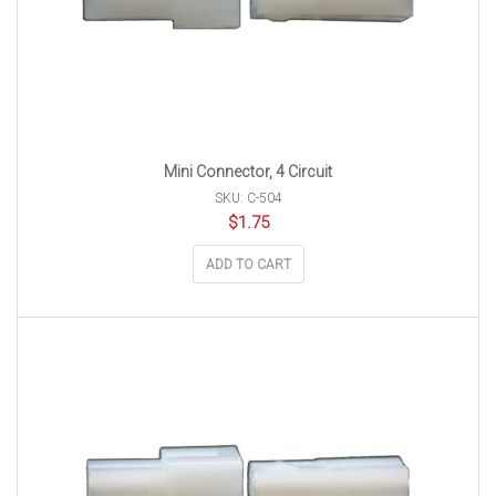
Mini Connector, 4 Circuit
SKU: C-504
$
1.75
ADD TO CART