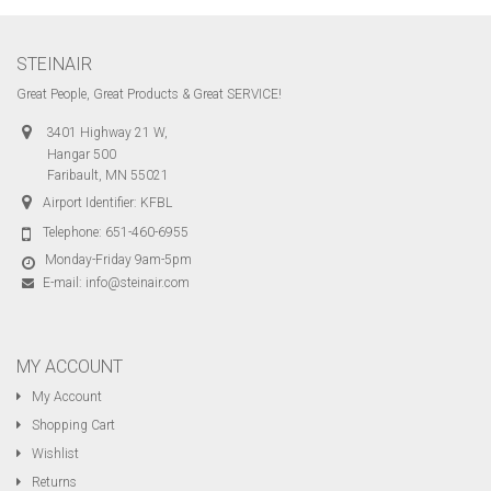
STEINAIR
Great People, Great Products & Great SERVICE!
3401 Highway 21 W,
Hangar 500
Faribault, MN 55021
Airport Identifier: KFBL
Telephone:
651-460-6955
Monday-Friday 9am-5pm
E-mail:
info@steinair.com
MY ACCOUNT
My Account
Shopping Cart
Wishlist
Returns