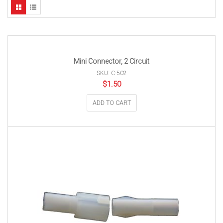
Mini Connector, 2 Circuit
SKU: C-502
$
1.50
ADD TO CART