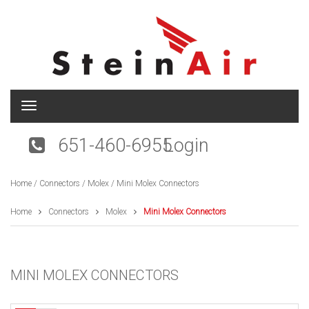
T
o
g
651-460-6955
Login
g
l
e
Home
/
Connectors
/
Molex
/ Mini Molex Connectors
n
a
v
Home
Connectors
Molex
Mini Molex Connectors
i
g
a
t
MINI MOLEX CONNECTORS
i
o
n