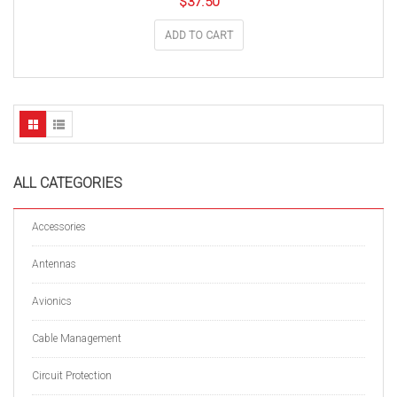
$
37.50
ADD TO CART
ALL CATEGORIES
Accessories
Antennas
Avionics
Cable Management
Circuit Protection