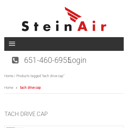
T
o
g
651-460-6955
Login
g
l
e
Home
/ Products tagged “tach drive cap”
n
a
v
Home
tach drive cap
i
g
a
t
TACH DRIVE CAP
i
o
n