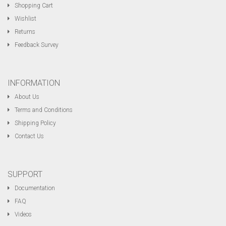
Shopping Cart
Wishlist
Returns
Feedback Survey
INFORMATION
About Us
Terms and Conditions
Shipping Policy
Contact Us
SUPPORT
Documentation
FAQ
Videos