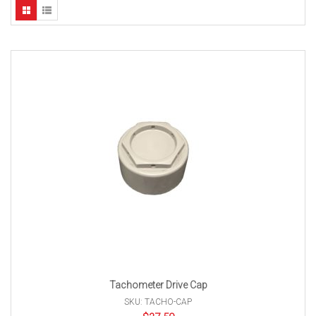
Tachometer Drive Cap
SKU: TACHO-CAP