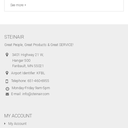
See more +
STEINAIR
Great People, Great Products & Great SERVICE!
3401 Highway 21 W,
Hangar 500
Faribault, MN 55021
Airport Identifier: KFBL
Telephone:
651-460-6955
Monday-Friday 9am-5pm
E-mail:
info@steinair.com
MY ACCOUNT
My Account