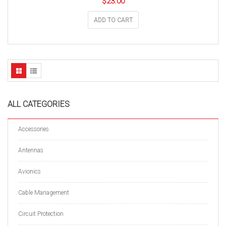
$
23.00
ADD TO CART
ALL CATEGORIES
Accessories
Antennas
Avionics
Cable Management
Circuit Protection