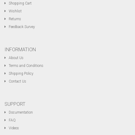
Shopping Cart
Wishlist
Returns
Feedback Survey
INFORMATION
About Us
Terms and Conditions
Shipping Policy
Contact Us
SUPPORT
Documentation
FAQ
Videos