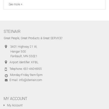
See more +
STEINAIR
Great People, Great Products & Great SERVICE!
3401 Highway 21 W,
Hangar 500
Faribault, MN 55021
Airport Identifier: KFBL
Telephone:
651-460-6955
Monday-Friday 9am-5pm
E-mail:
info@steinair.com
MY ACCOUNT
My Account