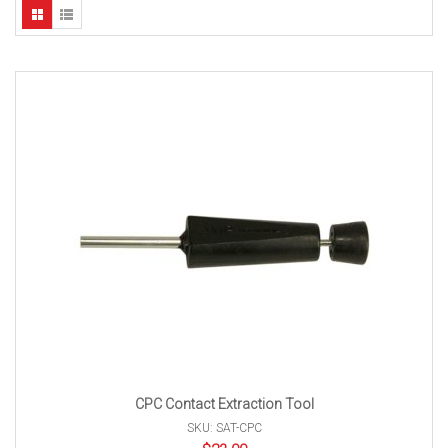
CPC Contact Extraction Tool
SKU: SAT-CPC