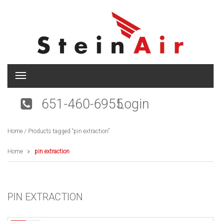
T
o
g
651-460-6955
Login
g
l
e
Home
/ Products tagged “pin extraction”
n
a
v
Home
pin extraction
i
g
a
t
PIN EXTRACTION
i
o
n