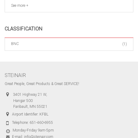
See more +
CLASSIFICATION
BNC
(1)
STEINAIR
Great People, Great Products & Great SERVICE!
3401 Highway 21 W,
Hangar 500
Faribault, MN 55021
Airport Identifier: KFBL
Telephone:
651-460-6955
Monday-Friday 9am-5pm
E-mail:
info@steinair.com