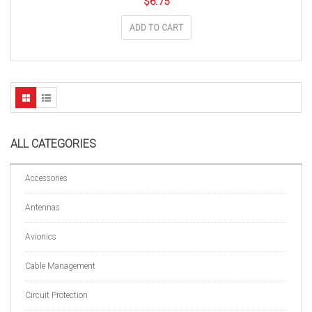
$
6.75
ADD TO CART
ALL CATEGORIES
Accessories
Antennas
Avionics
Cable Management
Circuit Protection