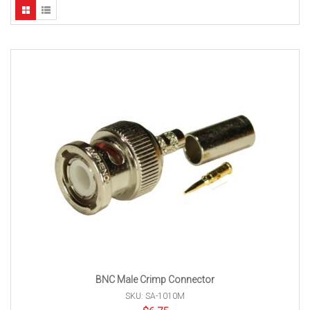
BNC Male Crimp Connector
SKU: SA-1010M