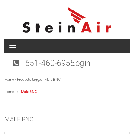
T
o
g
651-460-6955
Login
g
l
e
Home
/ Products tagged “Male BNC”
n
a
v
Home
Male BNC
i
g
a
t
MALE BNC
i
o
n