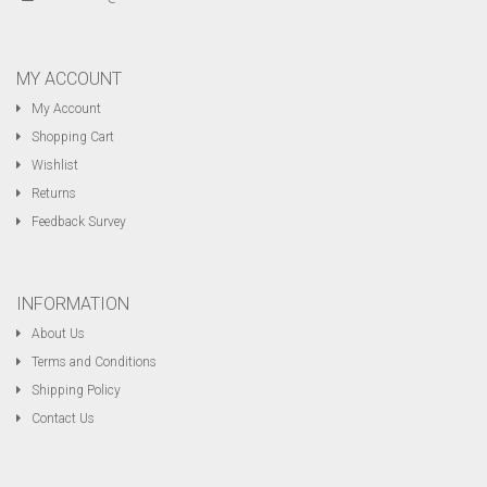
MY ACCOUNT
My Account
Shopping Cart
Wishlist
Returns
Feedback Survey
INFORMATION
About Us
Terms and Conditions
Shipping Policy
Contact Us