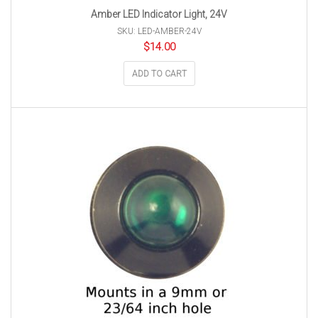
Amber LED Indicator Light, 24V
SKU: LED-AMBER-24V
$
14.00
ADD TO CART