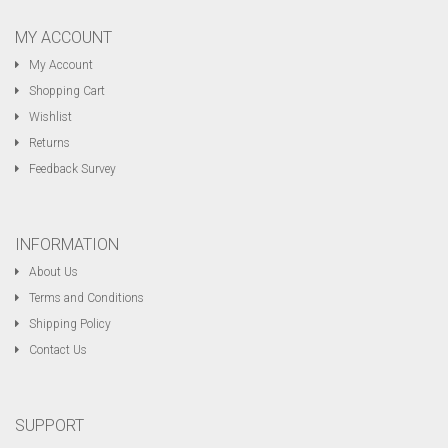
MY ACCOUNT
My Account
Shopping Cart
Wishlist
Returns
Feedback Survey
INFORMATION
About Us
Terms and Conditions
Shipping Policy
Contact Us
SUPPORT