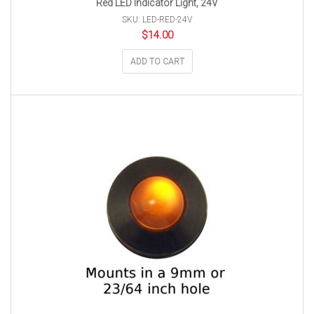
Red LED Indicator Light, 24V
SKU: LED-RED-24V
$
14.00
ADD TO CART