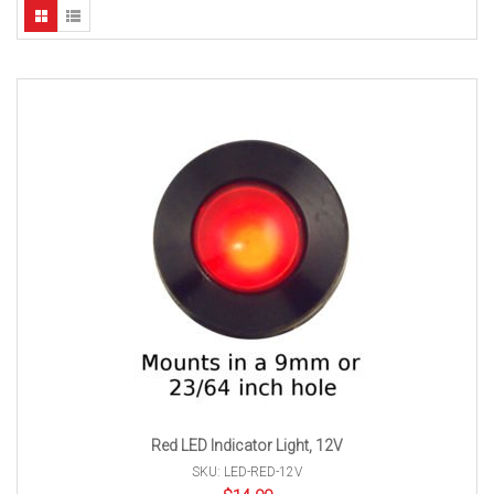
Red LED Indicator Light, 12V
SKU: LED-RED-12V