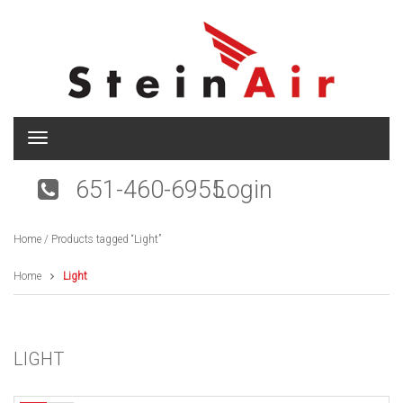
T
o
g
651-460-6955
Login
g
l
e
Home
/ Products tagged “Light”
n
a
v
Home
Light
i
g
a
t
LIGHT
i
o
n