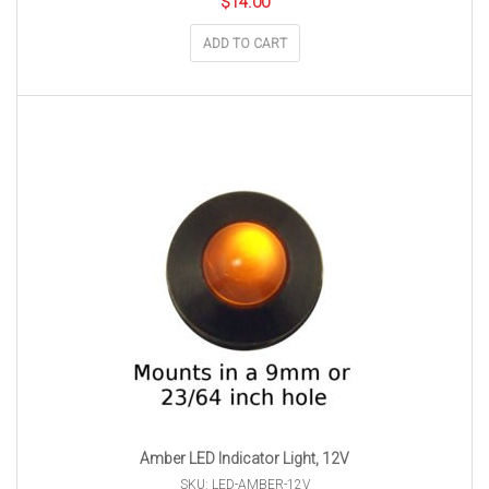
$
14.00
ADD TO CART
Amber LED Indicator Light, 12V
SKU: LED-AMBER-12V