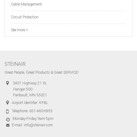
Cable Management
Circuit Protection
See more +
STEINAIR
Great People, Great Products & Great SERVICE!
3401 Highway 21 W,
Hangar 500
Faribault, MN 55021
Airport Identifier: KFBL
Telephone:
651-460-6955
Monday-Friday 9am-5pm
E-mail:
info@steinair.com