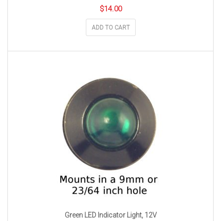
$
14.00
ADD TO CART
Green LED Indicator Light, 12V