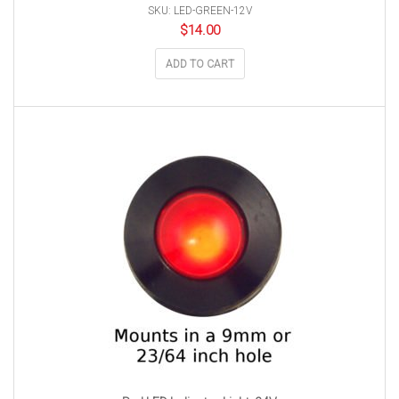
SKU: LED-GREEN-12V
$
14.00
ADD TO CART