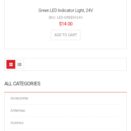
Green LED Indicator Light, 24V
SKU: LED-GREEN-24V
$
14.00
ADD TO CART
ALL CATEGORIES
Accessories
Antennas
Avionics