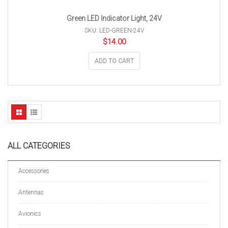
Green LED Indicator Light, 24V
SKU: LED-GREEN-24V
$
14.00
ADD TO CART
ALL CATEGORIES
Accessories
Antennas
Avionics