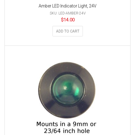
Amber LED Indicator Light, 24V
SKU: LED-AMBER-24V
$
14.00
ADD TO CART