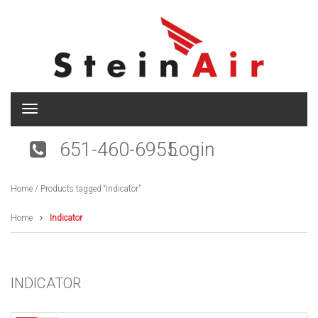
T
o
g
651-460-6955
Login
g
l
e
Home
/ Products tagged “Indicator”
n
a
v
Home
Indicator
i
g
a
t
INDICATOR
i
o
n