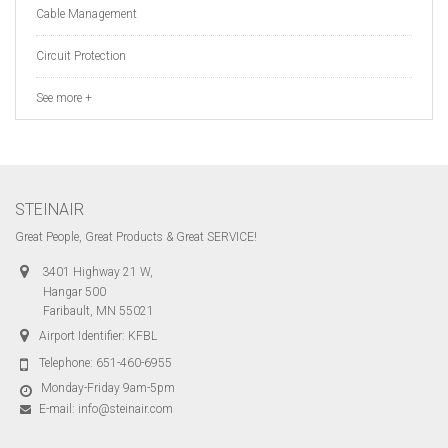
Cable Management
Circuit Protection
See more +
STEINAIR
Great People, Great Products & Great SERVICE!
3401 Highway 21 W,
Hangar 500
Faribault, MN 55021
Airport Identifier: KFBL
Telephone:
651-460-6955
Monday-Friday 9am-5pm
E-mail:
info@steinair.com