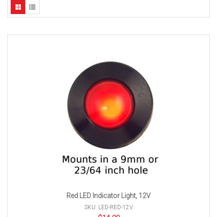
Red LED Indicator Light, 12V
SKU: LED-RED-12V