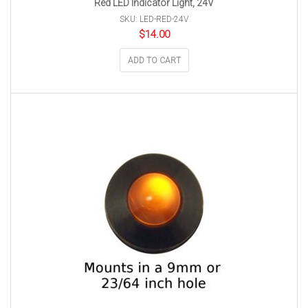
Red LED Indicator Light, 24V
SKU: LED-RED-24V
$
14.00
ADD TO CART