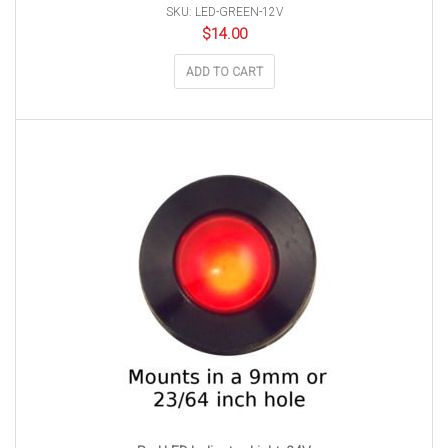
SKU: LED-GREEN-12V
$
14.00
ADD TO CART