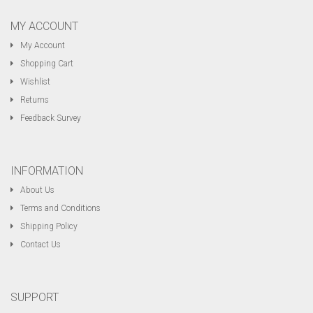
MY ACCOUNT
My Account
Shopping Cart
Wishlist
Returns
Feedback Survey
INFORMATION
About Us
Terms and Conditions
Shipping Policy
Contact Us
SUPPORT