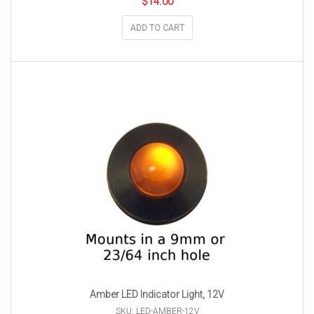
$
14.00
ADD TO CART
Amber LED Indicator Light, 12V
SKU: LED-AMBER-12V