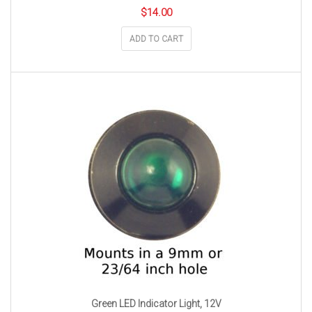
$
14.00
ADD TO CART
Green LED Indicator Light, 12V