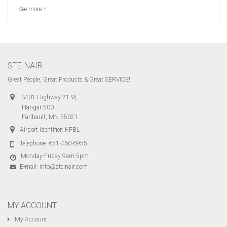
See more +
STEINAIR
Great People, Great Products & Great SERVICE!
3401 Highway 21 W,
Hangar 500
Faribault, MN 55021
Airport Identifier: KFBL
Telephone:
651-460-6955
Monday-Friday 9am-5pm
E-mail:
info@steinair.com
MY ACCOUNT
My Account