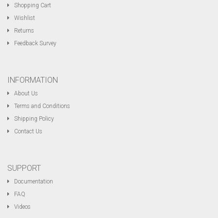
Shopping Cart
Wishlist
Returns
Feedback Survey
INFORMATION
About Us
Terms and Conditions
Shipping Policy
Contact Us
SUPPORT
Documentation
FAQ
Videos