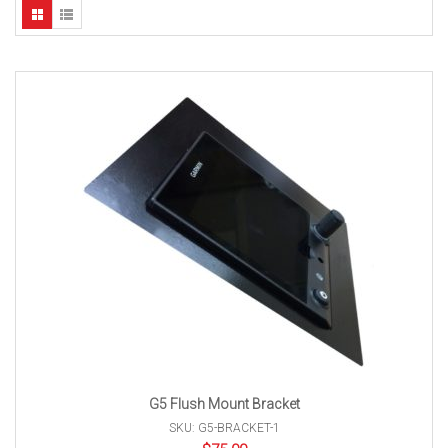
G5 Flush Mount Bracket
SKU: G5-BRACKET-1