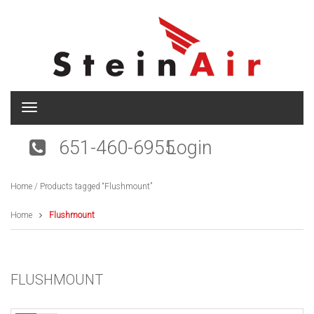
T
o
g
651-460-6955
Login
g
l
e
Home
/ Products tagged “Flushmount”
n
a
v
Home
Flushmount
i
g
a
t
FLUSHMOUNT
i
o
n