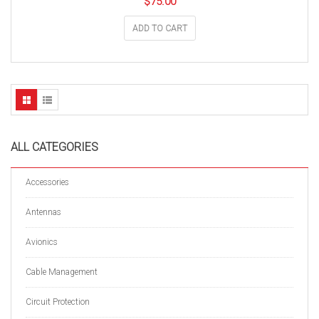
$
75.00
ADD TO CART
ALL CATEGORIES
Accessories
Antennas
Avionics
Cable Management
Circuit Protection