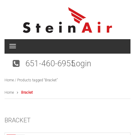
T
o
g
651-460-6955
Login
g
l
e
Home
/ Products tagged “Bracket”
n
a
v
Home
Bracket
i
g
a
t
BRACKET
i
o
n