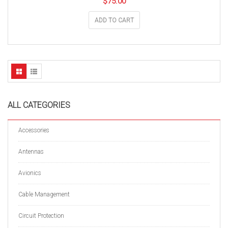
$
75.00
ADD TO CART
ALL CATEGORIES
Accessories
Antennas
Avionics
Cable Management
Circuit Protection