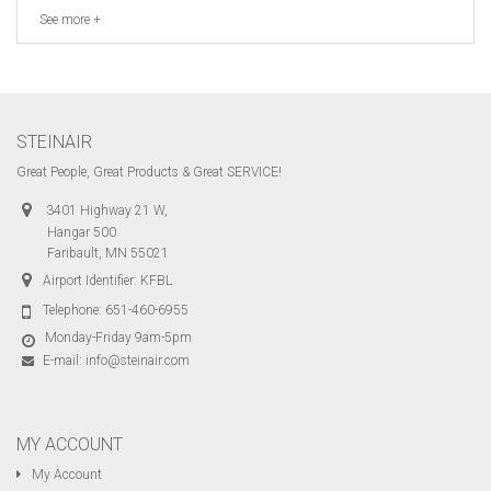
See more +
STEINAIR
Great People, Great Products & Great SERVICE!
3401 Highway 21 W,
Hangar 500
Faribault, MN 55021
Airport Identifier: KFBL
Telephone:
651-460-6955
Monday-Friday 9am-5pm
E-mail:
info@steinair.com
MY ACCOUNT
My Account