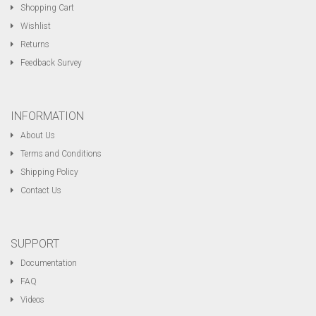
Shopping Cart
Wishlist
Returns
Feedback Survey
INFORMATION
About Us
Terms and Conditions
Shipping Policy
Contact Us
SUPPORT
Documentation
FAQ
Videos