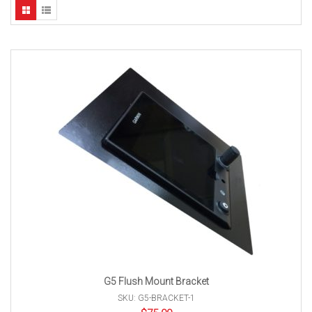
G5 Flush Mount Bracket
SKU: G5-BRACKET-1