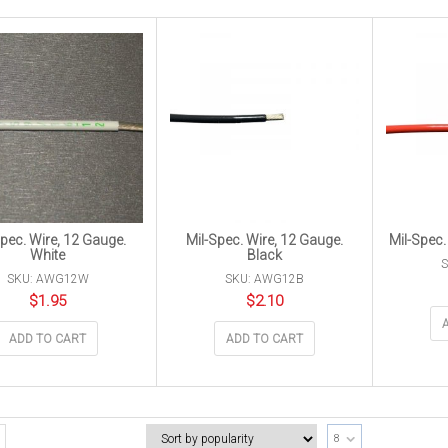
Spec. Wire, 12 Gauge.
Mil-Spec. Wire, 12 Gauge.
Mil-Spec.
White
Black
SKU: AWG12W
SKU: AWG12B
$
1.95
$
2.10
ADD TO CART
ADD TO CART
8