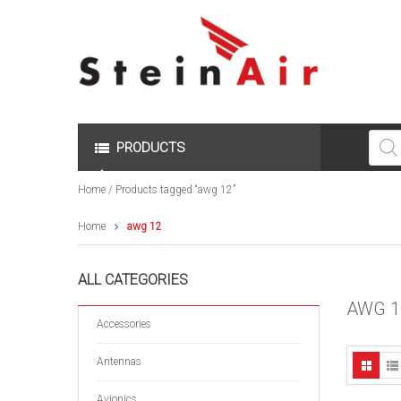
Produc
search
PRODUCTS
Home
/ Products tagged “awg 12”
Home
awg 12
ALL CATEGORIES
AWG 1
Accessories
Antennas
Avionics