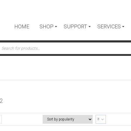
HOME
SHOP
SUPPORT
SERVICES
ts
2
8