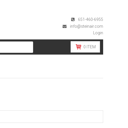
651-460-6955
info@steinair.com
Login
0
ITEM