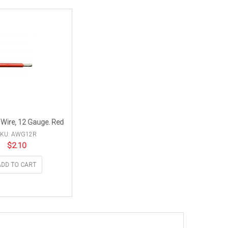
 Wire, 12 Gauge. Red
SKU: AWG12R
$
2.10
ADD TO CART