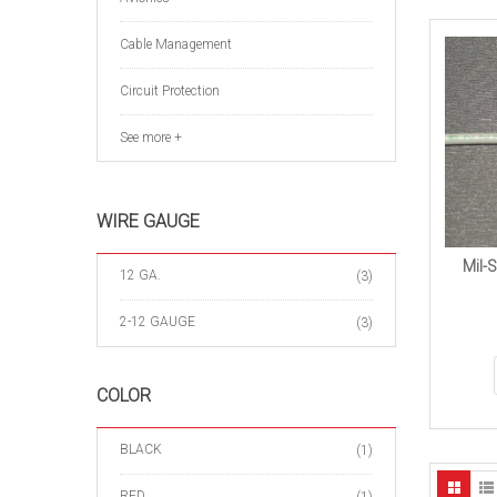
Cable Management
Circuit Protection
See more +
WIRE GAUGE
Mil-
12 GA.
(3)
2-12 GAUGE
(3)
COLOR
BLACK
(1)
RED