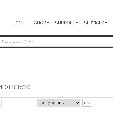
HOME
SHOP
SUPPORT
SERVICES
ts
ILOT SERVOS
8