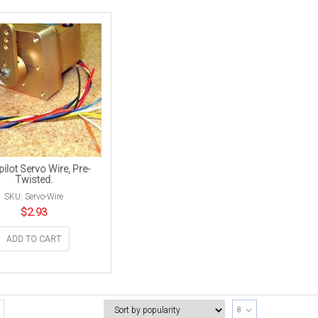
ilot Servo Wire, Pre-
Twisted.
SKU: Servo-Wire
$
2.93
ADD TO CART
8