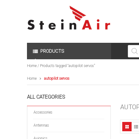
Produc
search
PRODUCTS
Home
/ Products tagged “autopilot servos”
Home
autopilot servos
ALL CATEGORIES
AUTOP
Accessories
Antennas
Avionics