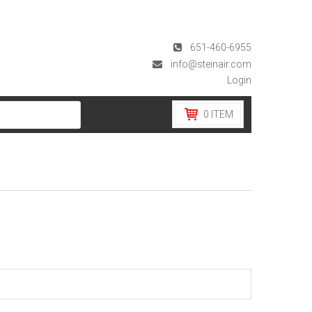
651-460-6955
info@steinair.com
Login
0
ITEM