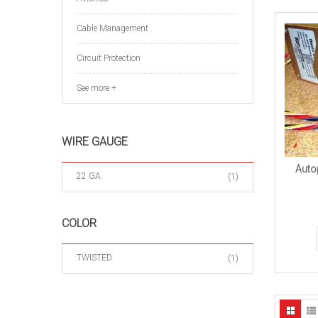
Cable Management
Circuit Protection
See more +
WIRE GAUGE
Autop
22 GA.
(1)
COLOR
TWISTED
(1)