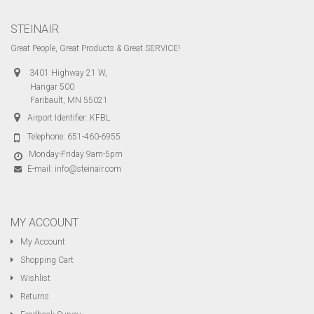
STEINAIR
Great People, Great Products & Great SERVICE!
3401 Highway 21 W,
Hangar 500
Faribault, MN 55021
Airport Identifier: KFBL
Telephone:
651-460-6955
Monday-Friday 9am-5pm
E-mail:
info@steinair.com
MY ACCOUNT
My Account
Shopping Cart
Wishlist
Returns