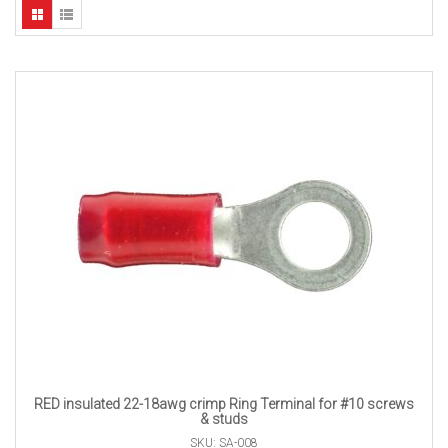
RED insulated 22-18awg crimp Ring Terminal for #10 screws
& studs
SKU: SA-008