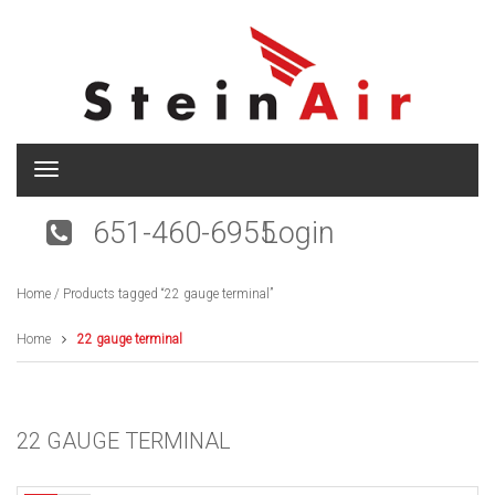
T
o
g
651-460-6955
Login
g
l
e
Home
/ Products tagged “22 gauge terminal”
n
a
v
Home
22 gauge terminal
i
g
a
t
22 GAUGE TERMINAL
i
o
n