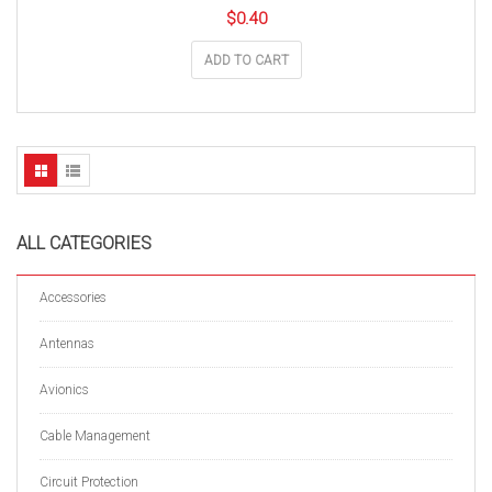
$
0.40
ADD TO CART
ALL CATEGORIES
Accessories
Antennas
Avionics
Cable Management
Circuit Protection