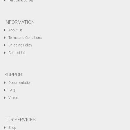
Feedback Survey
INFORMATION
About Us
Terms and Conditions
Shipping Policy
Contact Us
SUPPORT
Documentation
FAQ
Videos
OUR SERVICES
Shop