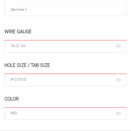
See more +
WIRE GAUGE
18-22 GA.
(1)
HOLE SIZE / TAB SIZE
#10 STUD
(1)
COLOR
RED
(1)