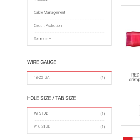
Cable Management
Circuit Protection
See more +
WIRE GAUGE
RED 
18-22 GA.
(2)
crimp
HOLE SIZE / TAB SIZE
#8 STUD
(1)
#10 STUD
(1)