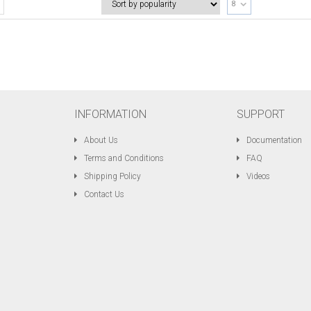
8
INFORMATION
SUPPORT
About Us
Documentation
Terms and Conditions
FAQ
Shipping Policy
Videos
Contact Us