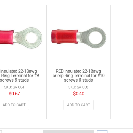
insulated 22-18awg
RED insulated 22-18awg
 Ring Terminal for #8
crimp Ring Terminal for #10
screws & studs
screws & studs
SKU: SA-004
SKU: SA-008
$
0.67
$
0.40
ADD TO CART
ADD TO CART