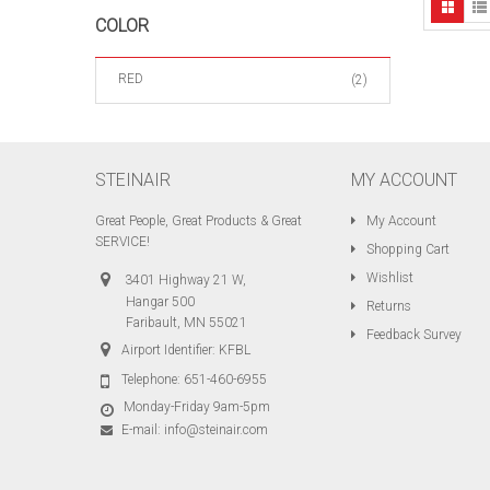
COLOR
RED
(2)
STEINAIR
MY ACCOUNT
Great People, Great Products & Great
My Account
SERVICE!
Shopping Cart
Wishlist
3401 Highway 21 W,
Hangar 500
Returns
Faribault, MN 55021
Feedback Survey
Airport Identifier: KFBL
Telephone:
651-460-6955
Monday-Friday 9am-5pm
E-mail:
info@steinair.com