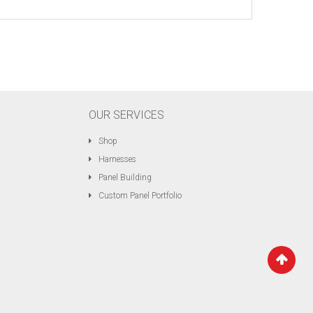
OUR SERVICES
Shop
Harnesses
Panel Building
Custom Panel Portfolio