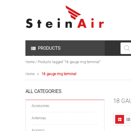
Produc
search
PRODUCTS
Home
/ Products tagged “18 gauge ring terminal”
Home
18 gauge ring terminal
ALL CATEGORIES
18 GA
Accessories
Antennas
Avionics