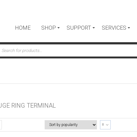
HOME
SHOP
SUPPORT
SERVICES
ts
UGE RING TERMINAL
8