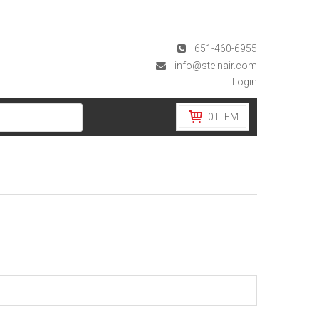
651-460-6955
info@steinair.com
Login
0
ITEM