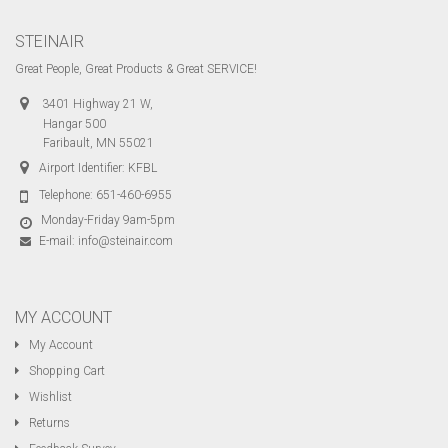
STEINAIR
Great People, Great Products & Great SERVICE!
3401 Highway 21 W,
Hangar 500
Faribault, MN 55021
Airport Identifier: KFBL
Telephone:
651-460-6955
Monday-Friday 9am-5pm
E-mail:
info@steinair.com
MY ACCOUNT
My Account
Shopping Cart
Wishlist
Returns