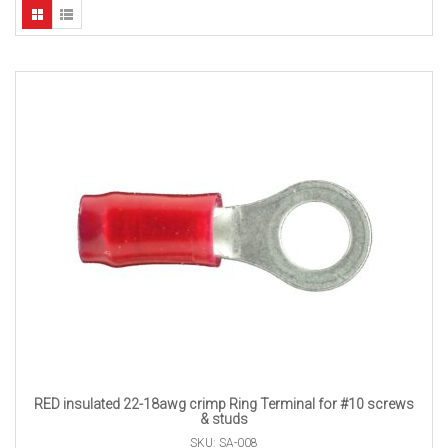
RED insulated 22-18awg crimp Ring Terminal for #10 screws
& studs
SKU: SA-008