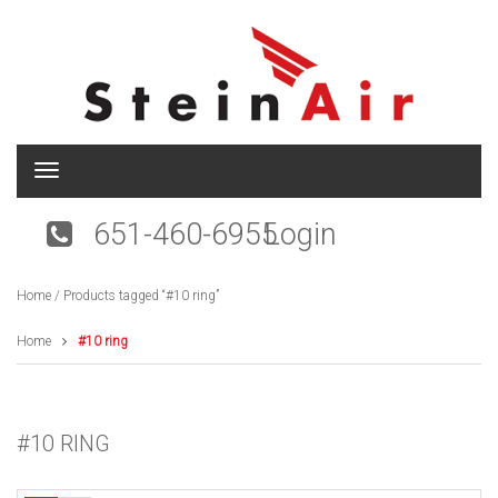
T
o
g
651-460-6955
Login
g
l
e
Home
/ Products tagged “#10 ring”
n
a
v
Home
#10 ring
i
g
a
t
#10 RING
i
o
n