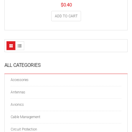
$
0.40
ADD TO CART
ALL CATEGORIES
Accessories
Antennas
Avionics
Cable Management
Circuit Protection