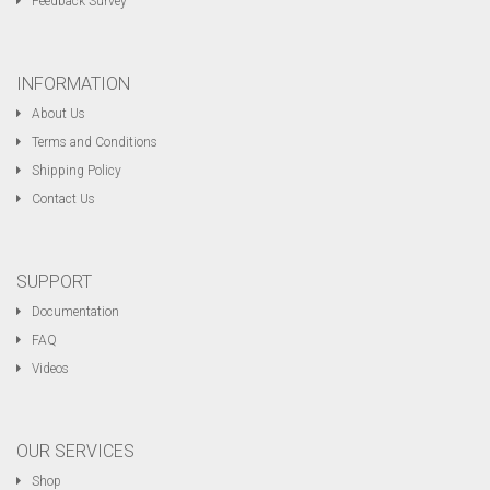
Feedback Survey
INFORMATION
About Us
Terms and Conditions
Shipping Policy
Contact Us
SUPPORT
Documentation
FAQ
Videos
OUR SERVICES
Shop