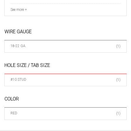
See more +
WIRE GAUGE
18-22 GA.
(1)
HOLE SIZE / TAB SIZE
#10 STUD
(1)
COLOR
RED
(1)