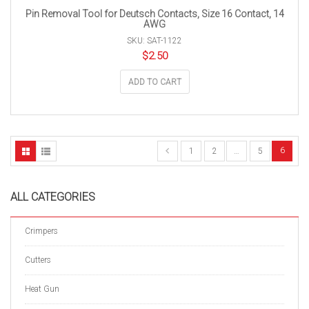
Pin Removal Tool for Deutsch Contacts, Size 16 Contact, 14
AWG
SKU: SAT-1122
$
2.50
ADD TO CART
6
1
2
…
5
ALL CATEGORIES
Crimpers
Cutters
Heat Gun