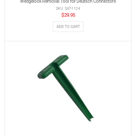
Wedgelock Removal Tool for Deutsch Connectors
SKU: SAT-1124
$
29.95
ADD TO CART