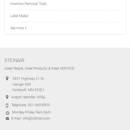
Insertion/Removal Tools
Label Maker
See more +
STEINAIR
Great People, Great Products & Great SERVICE!
3401 Highway 21 W,
Hangar 500
Faribault, MN 55021
Airport Identifier: KFBL
Telephone:
651-460-6955
Monday-Friday 9am-5pm
E-mail:
info@steinair.com