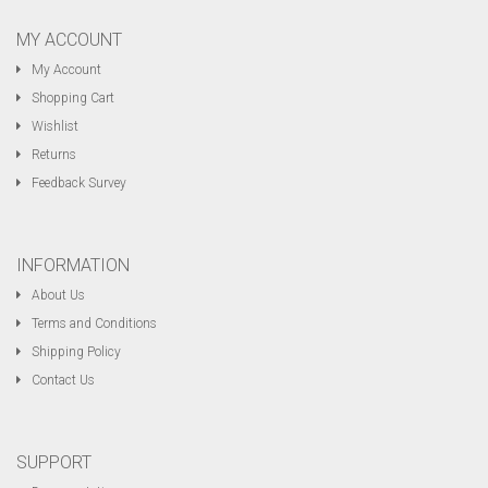
MY ACCOUNT
My Account
Shopping Cart
Wishlist
Returns
Feedback Survey
INFORMATION
About Us
Terms and Conditions
Shipping Policy
Contact Us
SUPPORT