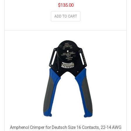
$
135.00
ADD TO CART
Amphenol Crimper for Deutsch Size 16 Contacts, 22-14 AWG