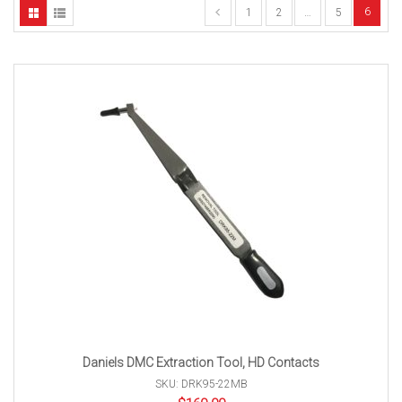
6
1
2
…
5
Daniels DMC Extraction Tool, HD Contacts
SKU: DRK95-22MB