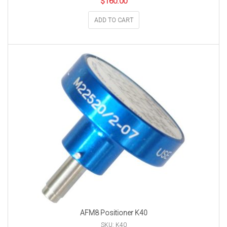
$
160.00
ADD TO CART
AFM8 Positioner K40
SKU: K40