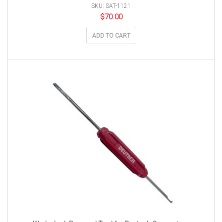
SKU: SAT-1121
$
70.00
ADD TO CART