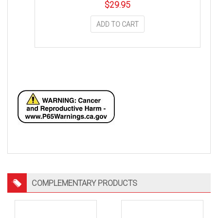
$
29.95
ADD TO CART
COMPLEMENTARY PRODUCTS