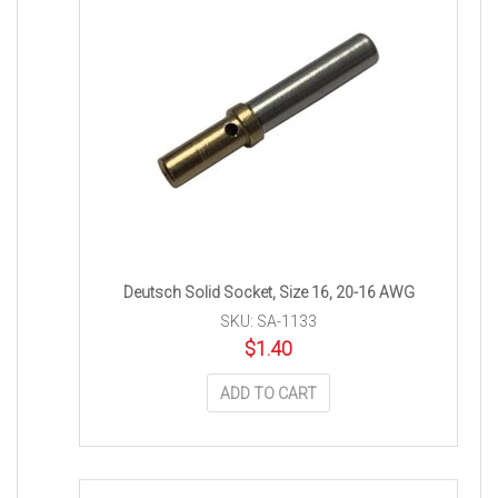
Deutsch Solid Socket, Size 16, 20-16 AWG
SKU: SA-1133
$
1.40
ADD TO CART