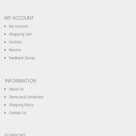
MY ACCOUNT
My Account
Shopping Cart
Wishlist
Returns
Feedback Survey
INFORMATION
About Us
Terms and Conditions
Shipping Policy
Contact Us
SUPPORT