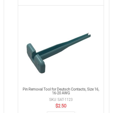
Pin Removal Tool for Deutsch Contacts, Size 16,
16-20 AWG
SKU: SAT-1123
$
2.50