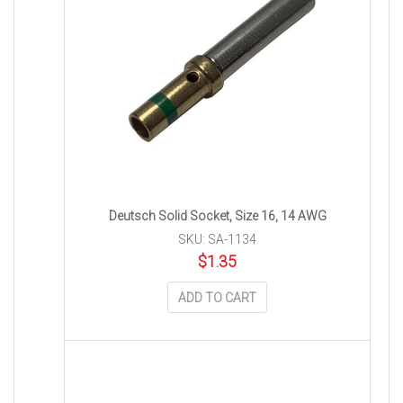
Deutsch Solid Socket, Size 16, 14 AWG
SKU: SA-1134
$
1.35
ADD TO CART