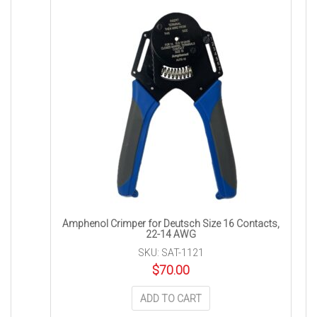
Amphenol Crimper for Deutsch Size 16 Contacts,
22-14 AWG
SKU: SAT-1121
$
70.00
ADD TO CART