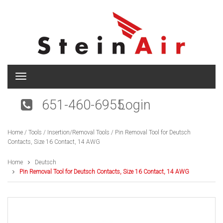
T
o
g
651-460-6955
Login
g
l
e
Home
/
Tools
/
Insertion/Removal Tools
/ Pin Removal Tool for Deutsch
n
Contacts, Size 16 Contact, 14 AWG
a
v
i
Home
Deutsch
g
Pin Removal Tool for Deutsch Contacts, Size 16 Contact, 14 AWG
a
t
i
o
n