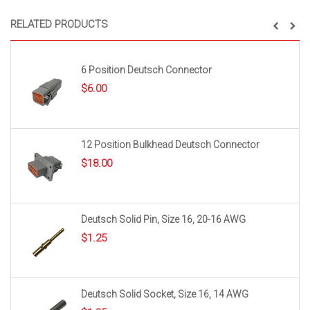
RELATED PRODUCTS
6 Position Deutsch Connector
$
6.00
12 Position Bulkhead Deutsch Connector
$
18.00
Deutsch Solid Pin, Size 16, 20-16 AWG
$
1.25
Deutsch Solid Socket, Size 16, 14 AWG