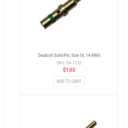
Deutsch Solid Pin, Size 16, 14 AWG
SKU: SA-1132
$
1.65
ADD TO CART