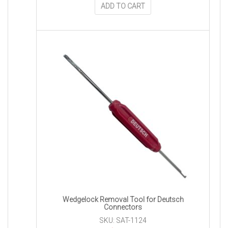
ADD TO CART
Wedgelock Removal Tool for Deutsch
Connectors
SKU: SAT-1124