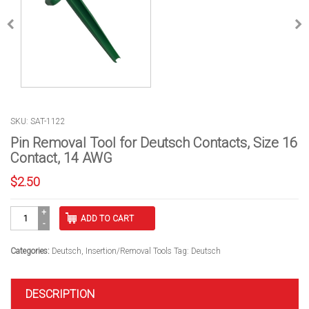
SKU: SAT-1122
Pin Removal Tool for Deutsch Contacts, Size 16
Contact, 14 AWG
$
2.50
Pin
ADD TO CART
Removal
Tool
for
Categories:
Deutsch
,
Insertion/Removal Tools
Tag:
Deutsch
Deutsch
Contacts,
Size
DESCRIPTION
16