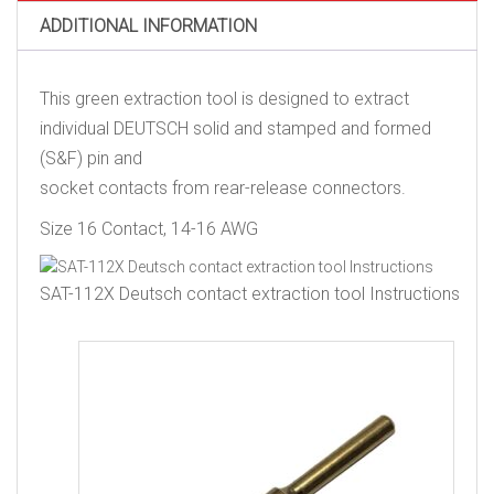
Contact,
ADDITIONAL INFORMATION
14
AWG
quantity
This green extraction tool is designed to extract
individual DEUTSCH solid and stamped and formed
(S&F) pin and
socket contacts from rear-release connectors.
Size 16 Contact, 14-16 AWG
SAT-112X Deutsch contact extraction tool Instructions