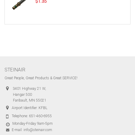
$
1.35
STEINAIR
Great People, Great Products & Great SERVICE!
3401 Highway 21 W,
Hangar 500
Faribault, MN 55021
Airport Identifier: KFBL
Telephone:
651-460-6955
Monday-Friday 9am-5pm
E-mail:
info@steinair.com