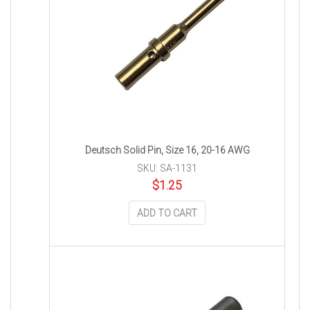
Deutsch Solid Pin, Size 16, 20-16 AWG
SKU: SA-1131
$
1.25
ADD TO CART