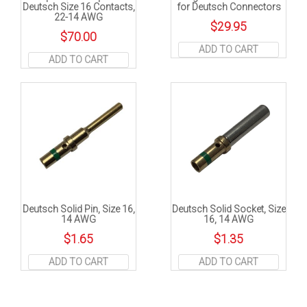
Deutsch Size 16 Contacts,
for Deutsch Connectors
22-14 AWG
$
29.95
$
70.00
ADD TO CART
ADD TO CART
Deutsch Solid Pin, Size 16,
Deutsch Solid Socket, Size
14 AWG
16, 14 AWG
$
1.65
$
1.35
ADD TO CART
ADD TO CART