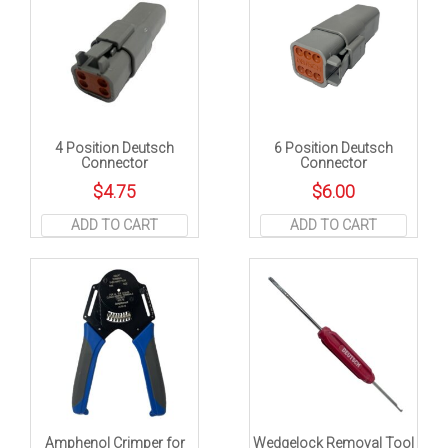
4 Position Deutsch
6 Position Deutsch
Connector
Connector
$
4.75
$
6.00
ADD TO CART
ADD TO CART
Amphenol Crimper for
Wedgelock Removal Tool