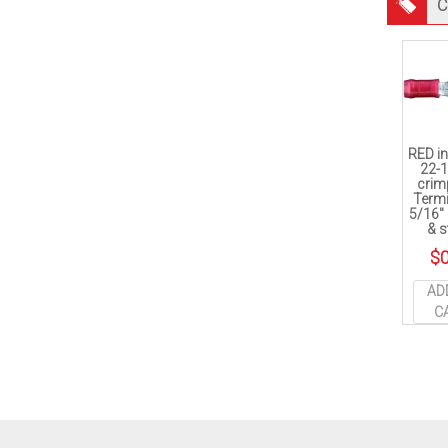
C
RED in
22-
crim
Termi
5/16″
& s
$
0
AD
C