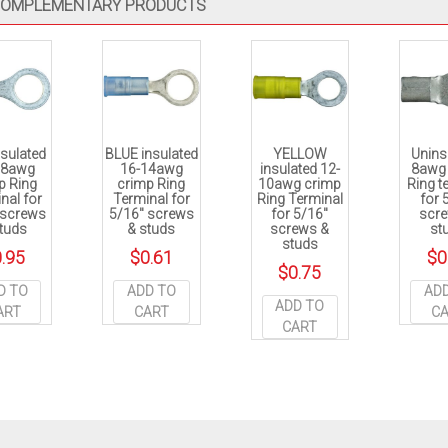
OMPLEMENTARY PRODUCTS
sulated
BLUE insulated
YELLOW
Unins
18awg
16-14awg
insulated 12-
8awg
p Ring
crimp Ring
10awg crimp
Ring t
nal for
Terminal for
Ring Terminal
for 
 screws
5/16″ screws
for 5/16″
scr
tuds
& studs
screws &
st
studs
.95
$
0.61
$
0
$
0.75
D TO
ADD TO
AD
ADD TO
ART
CART
C
CART