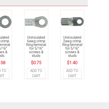
ulated
Uninsulated
Uninsulated
 crimp
6awg crimp
2awg crimp
erminal
Ring terminal
Ring terminal
5/16″
for 5/16″
for 5/16″
ews &
screws &
screws &
uds
studs
studs
.58
$
0.75
$
1.40
D TO
ADD TO
ADD TO
ART
CART
CART