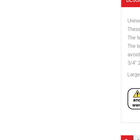
DESC
Unins
These
The t
The t
avoid
3/4″ 2
Large