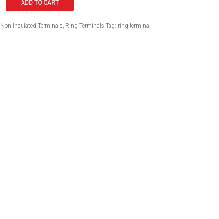
ADD TO CART
Non Insulated Terminals
,
Ring Terminals
Tag:
ring terminal