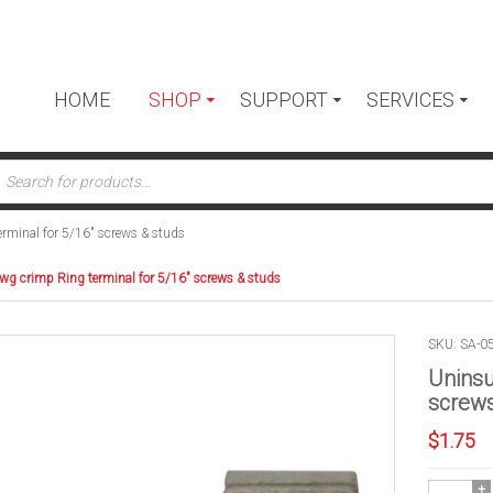
HOME
SHOP
SUPPORT
SERVICES
ts
rminal for 5/16″ screws & studs
wg crimp Ring terminal for 5/16″ screws & studs
SKU: SA-0
Uninsu
screws
$
1.75
Uninsulate