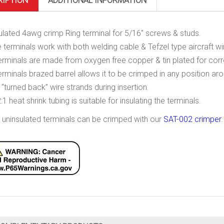
RIPTION
ADDITIONAL INFORMATION
ulated 4awg crimp Ring terminal for 5/16″ screws & studs.
 terminals work with both welding cable & Tefzel type aircraft wi
erminals are made from oxygen free copper & tin plated for corr
erminals brazed barrel allows it to be crimped in any position arou
 “turned back” wire strands during insertion.
:1 heat shrink tubing is suitable for insulating the terminals.
 uninsulated terminals can be crimped with our
SAT-002 crimper
.