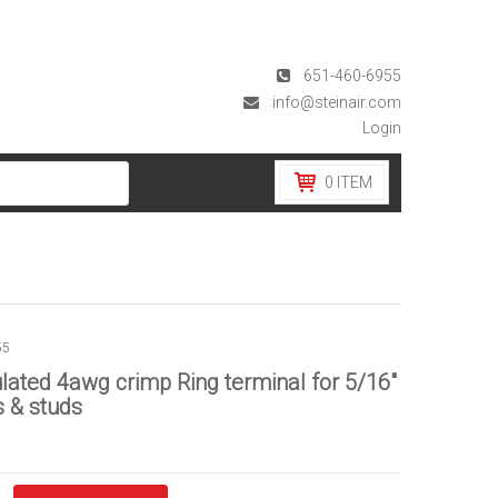
651-460-6955
info@steinair.com
Login
0
ITEM
55
lated 4awg crimp Ring terminal for 5/16″
 & studs
d