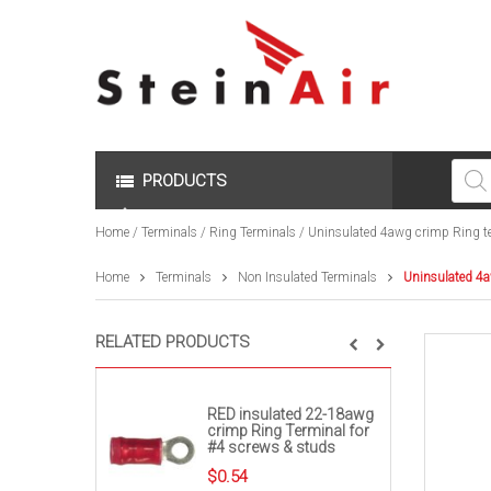
Produc
search
PRODUCTS
Home
/
Terminals
/
Ring Terminals
/ Uninsulated 4awg crimp Ring te
Home
Terminals
Non Insulated Terminals
Uninsulated 4a
RELATED PRODUCTS
RED insulated 22-18awg
crimp Ring Terminal for
#4 screws & studs
$
0.54