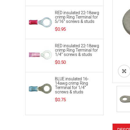
RED insulated 22-18awg
crimp Ring Terminal for
5/16″ screws & studs
$
0.95
RED insulated 22-18awg
crimp Ring Terminal for
1/4″ screws & studs
$
0.50
BLUE insulated 16-
14awg crimp Ring
Terminal for 1/4″
screws & studs
$
0.75