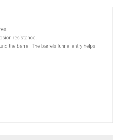
res.
osion resistance.
nd the barrel. The barrels funnel entry helps