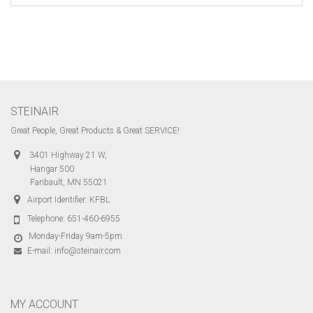
STEINAIR
Great People, Great Products & Great SERVICE!
3401 Highway 21 W,
Hangar 500
Faribault, MN 55021
Airport Identifier: KFBL
Telephone:
651-460-6955
Monday-Friday 9am-5pm
E-mail:
info@steinair.com
MY ACCOUNT