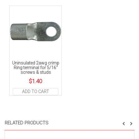
Uninsulated 2awg crimp
Ring terminal for 5/16″
screws & studs
$
1.40
ADD TO CART
RELATED PRODUCTS