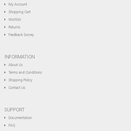
My Account
Shopping Cart
Wishlist
Returns
Feedback Survey
INFORMATION
About Us
Terms and Conditions
Shipping Policy
Contact Us
SUPPORT
Documentation
FAQ