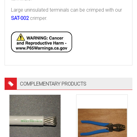
Large uninsulated terminals can be crimped with our
SAT-002
crimper.
COMPLEMENTARY PRODUCTS