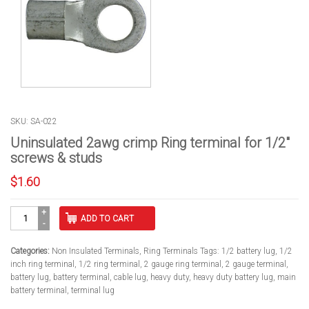
SKU: SA-022
Uninsulated 2awg crimp Ring terminal for 1/2″
screws & studs
$
1.60
Uninsulated
ADD TO CART
2awg
crimp
Ring
Categories:
Non Insulated Terminals
,
Ring Terminals
Tags:
1/2 battery lug
,
1/2
terminal
inch ring terminal
,
1/2 ring terminal
,
2 gauge ring terminal
,
2 gauge terminal
,
for
battery lug
,
battery terminal
,
cable lug
,
heavy duty
,
heavy duty battery lug
,
main
1/2"
battery terminal
,
terminal lug
screws