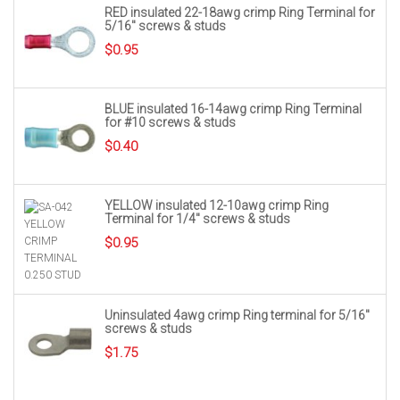
RED insulated 22-18awg crimp Ring Terminal for
5/16″ screws & studs
$
0.95
BLUE insulated 16-14awg crimp Ring Terminal
for #10 screws & studs
$
0.40
YELLOW insulated 12-10awg crimp Ring
Terminal for 1/4″ screws & studs
$
0.95
Uninsulated 4awg crimp Ring terminal for 5/16″
screws & studs
$
1.75