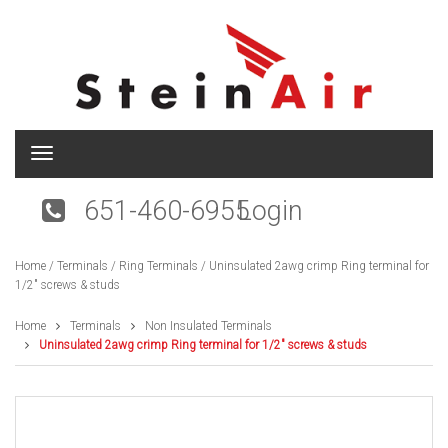
T
o
g
651-460-6955
Login
g
l
e
Home
/
Terminals
/
Ring Terminals
/ Uninsulated 2awg crimp Ring terminal for
n
1/2″ screws & studs
a
v
i
Home
Terminals
Non Insulated Terminals
g
Uninsulated 2awg crimp Ring terminal for 1/2″ screws & studs
a
t
i
o
n