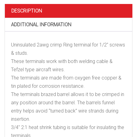
&
studs
DESCRIPTION
quantity
ADDITIONAL INFORMATION
Uninsulated 2awg crimp Ring terminal for 1/2″ screws
& studs.
These terminals work with both welding cable &
Tefzel type aircraft wires.
The terminals are made from oxygen free copper &
tin plated for corrosion resistance.
The terminals brazed barrel allows it to be crimped in
any position around the barrel. The barrels funnel
entry helps avoid “turned back” wire strands during
insertion.
3/4″ 2:1 heat shrink tubing is suitable for insulating the
terminals.