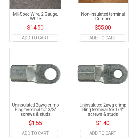
Mil-Spec Wire, 2 Gauge.
Non-insulated terminal
White
Crimper
$
14.50
$
55.00
ADD TO CART
ADD TO CART
Uninsulated 2awg crimp
Uninsulated 2awg crimp
Ring terminal for 3/8″
Ring terminal for 1/4″
screws & studs
screws & studs
$
1.55
$
1.40
ADD TO CART
ADD TO CART