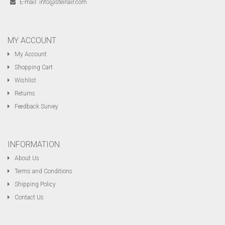
E-mail:
info@steinair.com
MY ACCOUNT
My Account
Shopping Cart
Wishlist
Returns
Feedback Survey
INFORMATION
About Us
Terms and Conditions
Shipping Policy
Contact Us