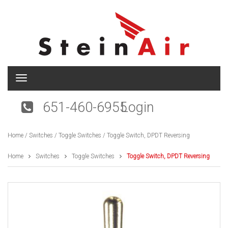
T
o
g
651-460-6955
Login
g
l
e
Home
/
Switches
/
Toggle Switches
/ Toggle Switch, DPDT Reversing
n
a
v
Home
Switches
Toggle Switches
Toggle Switch, DPDT Reversing
i
g
a
t
i
o
n