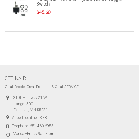
Switch
$
45.60
STEINAIR
Great People, Great Products & Great SERVICE!
3401 Highway 21 W,
Hangar 500
Faribault, MN 55021
Airport Identifier: KFBL
Telephone:
651-460-6955
Monday-Friday 9am-5pm