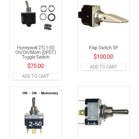
Honeywell 2TL1-50
Flap Switch SP
On/On/Mom (DPDT)
$
100.00
Toggle Switch
$
75.00
ADD TO CART
ADD TO CART