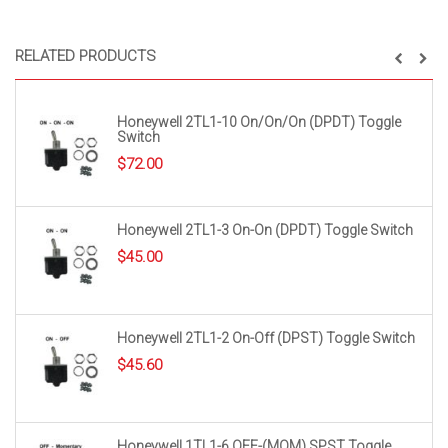
RELATED PRODUCTS
Honeywell 2TL1-10 On/On/On (DPDT) Toggle
Switch
$
72.00
Honeywell 2TL1-3 On-On (DPDT) Toggle Switch
$
45.00
Honeywell 2TL1-2 On-Off (DPST) Toggle Switch
$
45.60
Honeywell 1TL1-6 OFF-(MOM) SPST Toggle