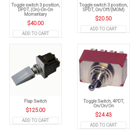
Toggle switch 3 position,
Toggle switch 3 position,
DPDT, (On)-On-On
SPDT, On/Off/(MOM)
Momentary
$
20.50
$
40.00
ADD TO CART
ADD TO CART
Flap Switch
Toggle Switch, 4PDT,
On/On/On
$
125.00
$
24.43
ADD TO CART
ADD TO CART