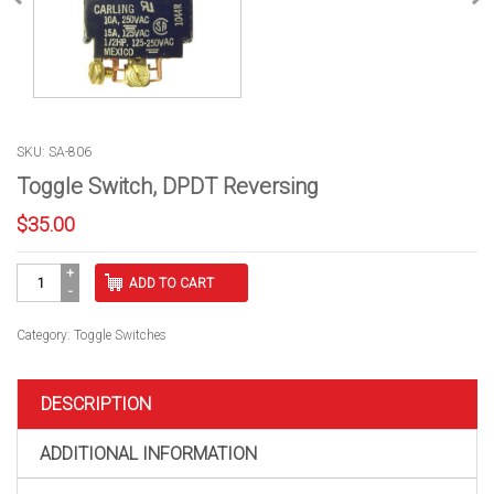
SKU: SA-806
Toggle Switch, DPDT Reversing
$
35.00
Toggle
ADD TO CART
Switch,
DPDT
Reversing
Category:
Toggle Switches
quantity
DESCRIPTION
ADDITIONAL INFORMATION