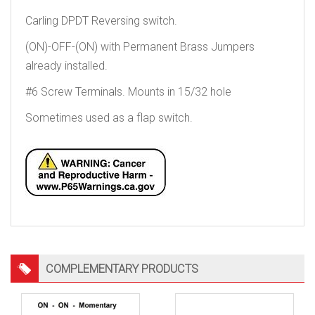
Carling DPDT Reversing switch.
(ON)-OFF-(ON) with Permanent Brass Jumpers
already installed.
#6 Screw Terminals. Mounts in 15/32 hole
Sometimes used as a flap switch.
COMPLEMENTARY PRODUCTS