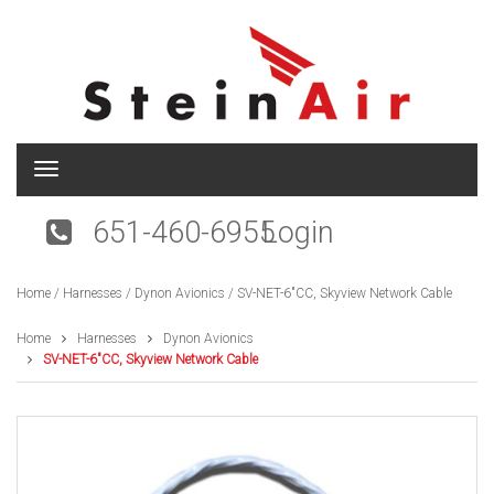
T
o
g
651-460-6955
Login
g
l
e
Home
/
Harnesses
/
Dynon Avionics
/ SV-NET-6″CC, Skyview Network Cable
n
a
v
Home
Harnesses
Dynon Avionics
i
SV-NET-6″CC, Skyview Network Cable
g
a
t
i
o
n