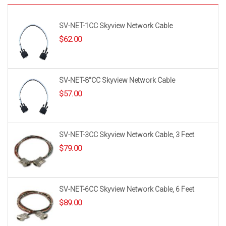
SV-NET-1CC Skyview Network Cable
$
62.00
SV-NET-8″CC Skyview Network Cable
$
57.00
SV-NET-3CC Skyview Network Cable, 3 Feet
$
79.00
SV-NET-6CC Skyview Network Cable, 6 Feet
$
89.00