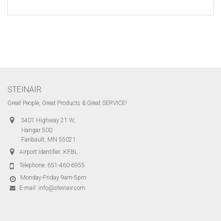
STEINAIR
Great People, Great Products & Great SERVICE!
3401 Highway 21 W,
Hangar 500
Faribault, MN 55021
Airport Identifier: KFBL
Telephone:
651-460-6955
Monday-Friday 9am-5pm
E-mail:
info@steinair.com