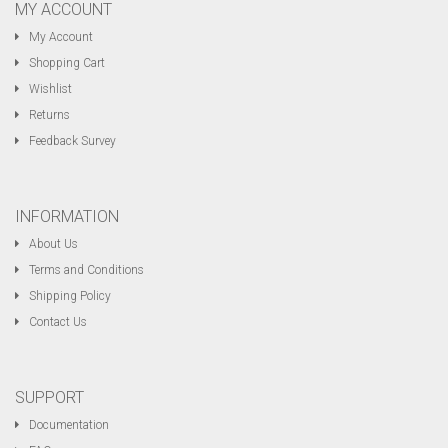
MY ACCOUNT
My Account
Shopping Cart
Wishlist
Returns
Feedback Survey
INFORMATION
About Us
Terms and Conditions
Shipping Policy
Contact Us
SUPPORT
Documentation