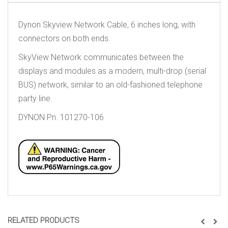
Dynon Skyview Network Cable, 6 inches long, with
connectors on both ends.
SkyView Network communicates between the
displays and modules as a modern, multi-drop (serial
BUS) network, similar to an old-fashioned telephone
party line.
DYNON Pn. 101270-106
RELATED PRODUCTS