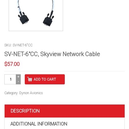
SKU: SV-NET-6"CC
SV-NET-6″CC, Skyview Network Cable
$
57.00
SV-
ADD TO CART
NET-
6"CC,
Skyview
Category:
Dynon Avionics
Network
Cable
quantity
DESCRIPTION
ADDITIONAL INFORMATION