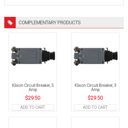
COMPLEMENTARY PRODUCTS
Klixon Circuit Breaker, 5
Klixon Circuit Breaker, 3
Amp
Amp
$
29.50
$
29.50
ADD TO CART
ADD TO CART