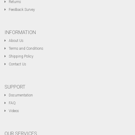
Returns
Feedback Survey
INFORMATION
About Us
Terms and Conditions
Shipping Policy
Contact Us
SUPPORT
Documentation
FAQ
Videos
OUR SERVICES