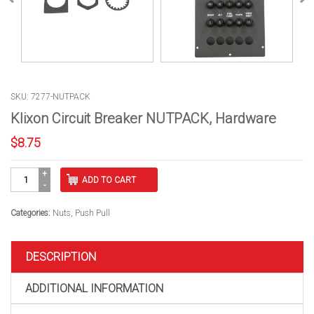
SKU: 7277-NUTPACK
Klixon Circuit Breaker NUTPACK, Hardware
$
8.75
Klixon
ADD TO CART
Circuit
Breaker
NUTPACK,
Categories:
Nuts
,
Push Pull
Hardware
quantity
DESCRIPTION
ADDITIONAL INFORMATION