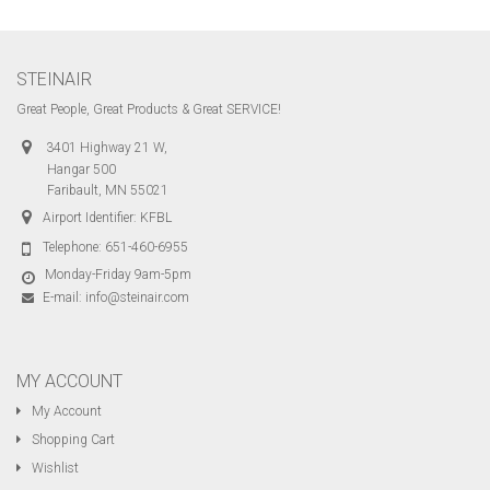
STEINAIR
Great People, Great Products & Great SERVICE!
3401 Highway 21 W,
Hangar 500
Faribault, MN 55021
Airport Identifier: KFBL
Telephone:
651-460-6955
Monday-Friday 9am-5pm
E-mail:
info@steinair.com
MY ACCOUNT
My Account
Shopping Cart
Wishlist