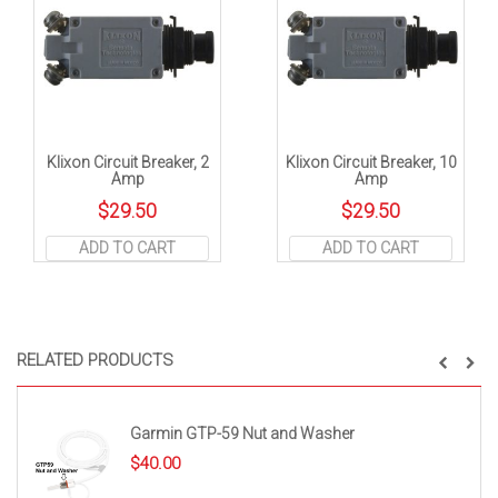
Klixon Circuit Breaker, 2
Klixon Circuit Breaker, 10
Amp
Amp
$
29.50
$
29.50
ADD TO CART
ADD TO CART
RELATED PRODUCTS
Garmin GTP-59 Nut and Washer
$
40.00