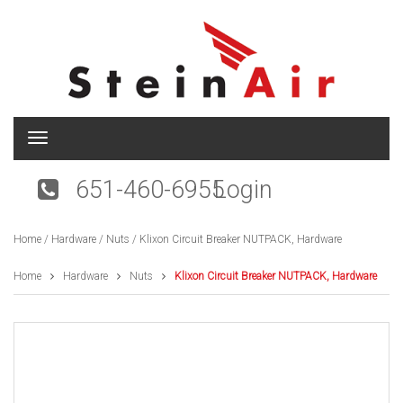
T
o
g
651-460-6955
Login
g
l
e
Home
/
Hardware
/
Nuts
/ Klixon Circuit Breaker NUTPACK, Hardware
n
a
v
Home
Hardware
Nuts
Klixon Circuit Breaker NUTPACK, Hardware
i
g
a
t
i
o
n