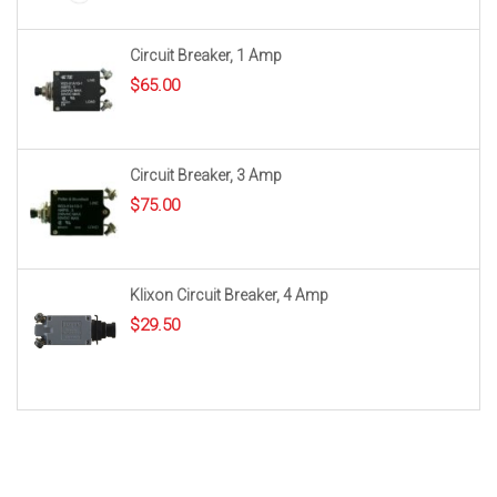
Circuit Breaker, 1 Amp
$
65.00
Circuit Breaker, 3 Amp
$
75.00
Klixon Circuit Breaker, 4 Amp
$
29.50