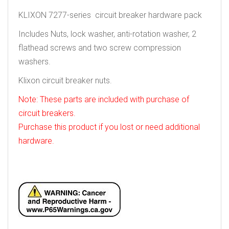
KLIXON 7277-series circuit breaker hardware pack
Includes Nuts, lock washer, anti-rotation washer, 2
flathead screws and two screw compression
washers.
Klixon circuit breaker nuts.
Note: These parts are included with purchase of
circuit breakers.
Purchase this product if you lost or need additional
hardware.